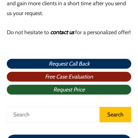
and gain more clients in a short time after you send
us your request.
Do not hesitate to
contact us
for a personalized offer!
Request Call Back
Free Case Evaluation
Request Price
Search
Search