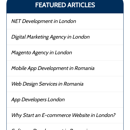
FEATURED ARTICLES
NET Development in London
Digital Marketing Agency in London
Magento Agency in London
Mobile App Development in Romania
Web Design Services in Romania
App Developers London
Why Start an E-commerce Website in London?