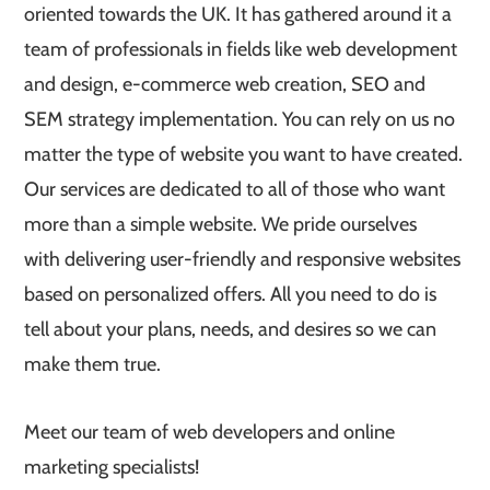
oriented towards the UK. It has gathered around it a
team of professionals in fields like web development
and design, e-commerce web creation, SEO and
SEM strategy implementation. You can rely on us no
matter the type of website you want to have created.
Our services are dedicated to all of those who want
more than a simple website. We pride ourselves
with delivering user-friendly and responsive websites
based on personalized offers. All you need to do is
tell about your plans, needs, and desires so we can
make them true.
Meet our team of web developers and online
marketing specialists!