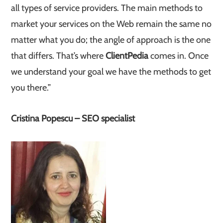
all types of service providers. The main methods to
market your services on the Web remain the same no
matter what you do; the angle of approach is the one
that differs. That’s where
ClientPedia
comes in. Once
we understand your goal we have the methods to get
you there.”
Cristina Popescu – SEO specialist