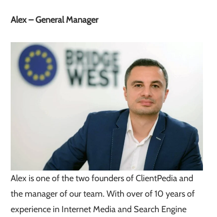
Alex – General Manager
Alex is one of the two founders of ClientPedia and
the manager of our team. With over of 10 years of
experience in Internet Media and Search Engine