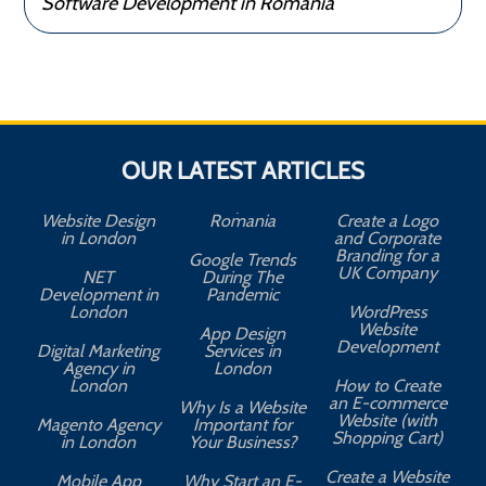
Software Development in Romania
OUR LATEST ARTICLES
Website Design
Romania
Create a Logo
in London
and Corporate
Branding for a
Google Trends
UK Company
NET
During The
Development in
Pandemic
London
WordPress
Website
App Design
A
Development
Digital Marketing
Services in
Agency in
London
London
How to Create
an E-commerce
Why Is a Website
Website (with
Magento Agency
Important for
Shopping Cart)
in London
Your Business?
Create a Website
Mobile App
Why Start an E-