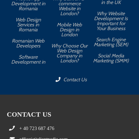
in the UK
Development in
commerce
Romania
Website in
London?
Why Website
Development Is
Web Design
Important for
Services in
Mobile Web
Your Business
Romania
Design in
London
Search Engine
Romanian Web
Marketing (SEM)
Developers
Why Choose Our
Web Design
Company in
Social Media
Software
London?
Marketing (SMM)
Development in
Contact Us
CONTACT US
+ 40 723 687 476