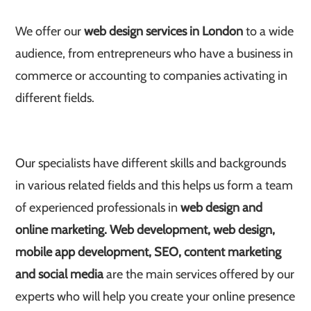
We offer our
web design services in London
to a wide
audience, from entrepreneurs who have a business in
commerce or accounting to companies activating in
different fields.
Our specialists have different skills and backgrounds
in various related fields and this helps us form a team
of experienced professionals in
web design and
online marketing.
Web development, web design,
mobile app development, SEO, content marketing
and social media
are the main services offered by our
experts who will help you create your online presence