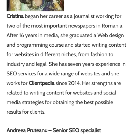
Cristina
began her career as a journalist working for
two of the most important newspapers in Romania.
After 16 years in media, she graduated a Web design
and programming course and started writing content
for websites in different niches, from fashion to
industry and legal. She has seven years experience in
SEO services for a wide range of websites and she
works for
Clientpedia
since 2014. Her strengths are
related to writing content for websites and social
media strategies for obtaining the best possible
results for clients.
Andreea Pruteanu – Senior SEO specialist