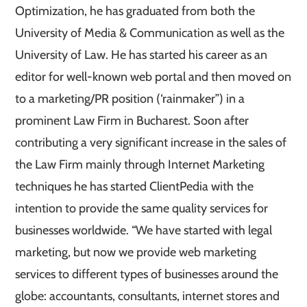
Optimization, he has graduated from both the
University of Media & Communication as well as the
University of Law. He has started his career as an
editor for well-known web portal and then moved on
to a marketing/PR position (‘rainmaker”) in a
prominent Law Firm in Bucharest. Soon after
contributing a very significant increase in the sales of
the Law Firm mainly through Internet Marketing
techniques he has started ClientPedia with the
intention to provide the same quality services for
businesses worldwide. “We have started with legal
marketing, but now we provide web marketing
services to different types of businesses around the
globe: accountants, consultants, internet stores and