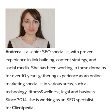
Andreea
is a senior SEO specialist, with proven
experience in link building, content strategy, and
social media. She has been working in these domains
for over 10 years gathering experience as an online
marketing specialist in various areas, such as
technology, fitness&wellness, legal and business.
Since 2014, she is working as an SEO specialist
for
Clientpedia.