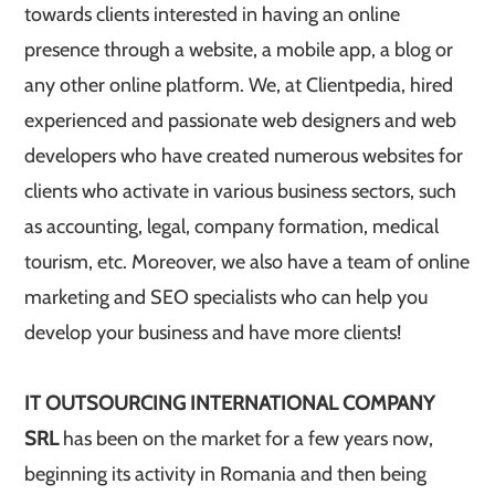
towards clients interested in having an online
presence through a website, a mobile app, a blog or
any other online platform. We, at Clientpedia, hired
experienced and passionate web designers and web
developers who have created numerous websites for
clients who activate in various business sectors, such
as accounting, legal, company formation, medical
tourism, etc. Moreover, we also have a team of online
marketing and SEO specialists who can help you
develop your business and have more clients!
IT OUTSOURCING INTERNATIONAL COMPANY
SRL
has been on the market for a few years now,
beginning its activity in Romania and then being