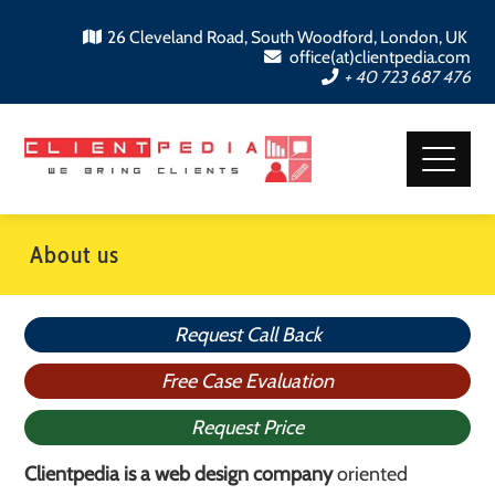
26 Cleveland Road, South Woodford, London, UK
office(at)clientpedia.com
+ 40 723 687 476
About us
Request Call Back
Free Case Evaluation
Request Price
Clientpedia is a web design company
oriented