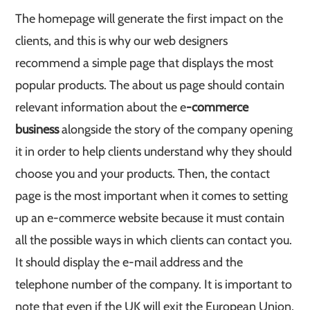
The homepage will generate the first impact on the
clients, and this is why our web designers
recommend a simple page that displays the most
popular products. The about us page should contain
relevant information about the e
-commerce
business
alongside the story of the company opening
it in order to help clients understand why they should
choose you and your products. Then, the contact
page is the most important when it comes to setting
up an e-commerce website because it must contain
all the possible ways in which clients can contact you.
It should display the e-mail address and the
telephone number of the company. It is important to
note that even if the UK will exit the European Union,