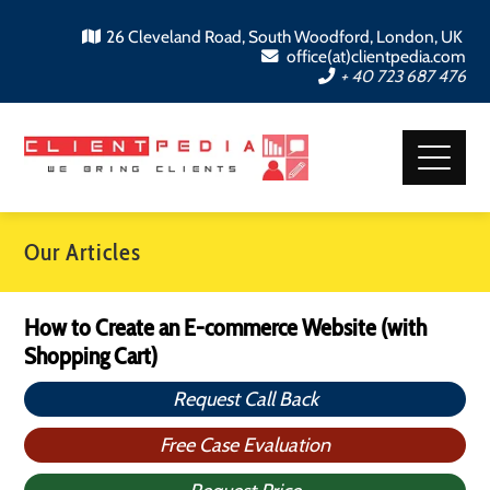
26 Cleveland Road, South Woodford, London, UK
office(at)clientpedia.com
+ 40 723 687 476
Our Articles
How to Create an E-commerce Website (with
Shopping Cart)
Request Call Back
Free Case Evaluation