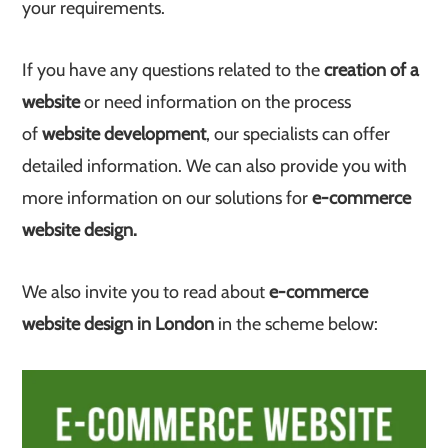
your requirements.
If you have any questions related to the
creation of a
website
or need information on the process
of
website development
, our specialists can offer
detailed information. We can also provide you with
more information on our solutions for
e-commerce
website design.
We also invite you to read about
e-commerce
website design in London
in the scheme below: