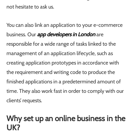
not hesitate to ask us.
You can also link an application to your e-commerce
business. Our
app developers in London
are
responsible for a wide range of tasks linked to the
management of an application lifecycle, such as
creating application prototypes in accordance with
the requirement and writing code to produce the
finished applications in a predetermined amount of
time. They also work fast in order to comply with our
clients’ requests.
Why set up an online business in the
UK?