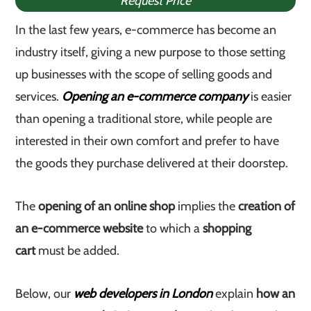
Request Price
In the last few years, e-commerce has become an
industry itself, giving a new purpose to those setting
up businesses with the scope of selling goods and
services.
Opening an e-commerce company
is easier
than opening a traditional store, while people are
interested in their own comfort and prefer to have
the goods they purchase delivered at their doorstep.
The
opening of an online shop
implies the
creation of
an e-commerce website
to which a
shopping
cart
must be added.
Below, our
web developers in London
explain
how an