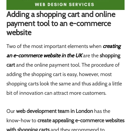
Adding a shopping cart and online
payment tool to an e-commerce
website
Two of the most important elements when
creating
an e-commerce website in the UK
are the
shopping
cart
and the online payment tool. The procedure of
adding the shopping cart is easy, however, most
shopping carts look the same and thus adding a little
bit of innovation can attract more customers.
Our
web development team in London
has the
know-how to
create appealing e-commerce websites
with shopping carts
and they recommend to