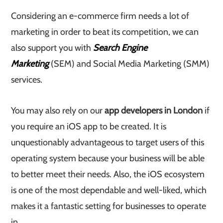
Considering an e-commerce firm needs a lot of
marketing in order to beat its competition, we can
also support you with
Search Engine
Marketing
(SEM) and Social Media Marketing (SMM)
services.
You may also rely on our
app developers in London
if
you require an iOS app to be created. It is
unquestionably advantageous to target users of this
operating system because your business will be able
to better meet their needs. Also, the iOS ecosystem
is one of the most dependable and well-liked, which
makes it a fantastic setting for businesses to operate
in.