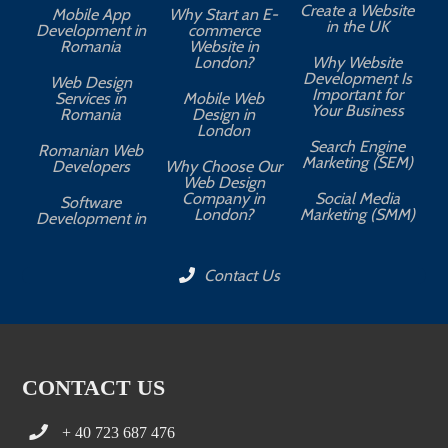
Create a Website
Mobile App
Why Start an E-
in the UK
Development in
commerce
Romania
Website in
London?
Why Website
Development Is
Web Design
Important for
Services in
Mobile Web
Your Business
Romania
Design in
London
Search Engine
Romanian Web
Marketing (SEM)
Developers
Why Choose Our
Web Design
Company in
Social Media
Software
London?
Marketing (SMM)
Development in
Contact Us
CONTACT US
+ 40 723 687 476