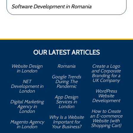
Software Development in Romania
OUR LATEST ARTICLES
Website Design
Romania
Create a Logo
in London
and Corporate
Branding for a
Google Trends
UK Company
NET
During The
Development in
Pandemic
London
WordPress
Website
App Design
A
Development
Digital Marketing
Services in
Agency in
London
London
How to Create
an E-commerce
Why Is a Website
Website (with
Magento Agency
Important for
Shopping Cart)
in London
Your Business?