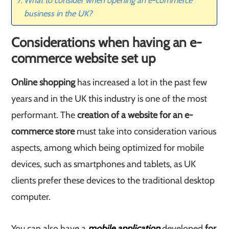
What to consider when opening an e-commerce
business in the UK?
Considerations when having an e-
commerce website set up
Online shopping
has increased a lot in the past few
years and in the UK this industry is one of the most
performant. The
creation of a website for an e-
commerce store
must take into consideration various
aspects, among which being optimized for mobile
devices, such as smartphones and tablets, as UK
clients prefer these devices to the traditional desktop
computer.
You can also have a
mobile application
developed
for