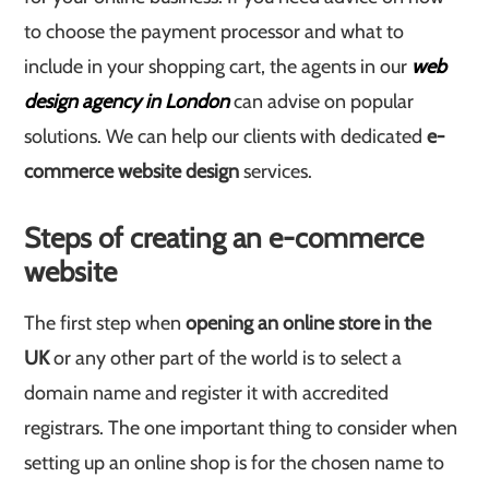
to choose the payment processor and what to
include in your shopping cart, the agents in our
web
design agency in London
can advise on popular
solutions. We can help our clients with dedicated
e-
commerce website design
services.
Steps of creating an e-commerce
website
The first step when
opening an online store in the
UK
or any other part of the world is to select a
domain name and register it with accredited
registrars. The one important thing to consider when
setting up an online shop is for the chosen name to