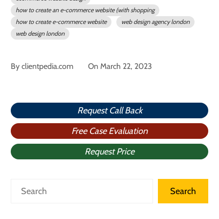
how to create an e-commerce website (with shopping
how to create e-commerce website
web design agency london
web design london
By
clientpedia.com
On
March 22, 2023
Request Call Back
Free Case Evaluation
Request Price
Search
Search