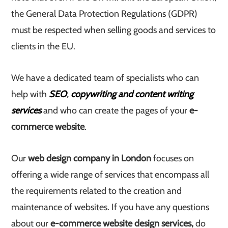
the General Data Protection Regulations (GDPR)
must be respected when selling goods and services to
clients in the EU.
We have a dedicated team of specialists who can
help with
SEO
,
copywriting and content writing
services
and who can create the pages of your
e-
commerce website
.
Our
web design company in London
focuses on
offering a wide range of services that encompass all
the requirements related to the creation and
maintenance of websites. If you have any questions
about our
e-commerce website design services,
do