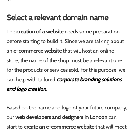
Select a relevant domain name
The
creation of a website
needs some preparation
before starting to build it. Since we are talking about
an
e-commerce website
that will host an online
store, the name of the shop must be a relevant one
for the products or services sold. For this purpose, we
can help with tailored
corporate branding solutions
and logo creation
.
Based on the name and logo of your future company,
our
web developers and designers in London
can
start to
create an e-commerce website
that will meet