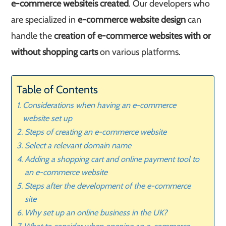
e-commerce website
is created
. Our developers who
are specialized in
e-commerce website design
can
handle the
creation of e-commerce websites with or
without shopping carts
on various platforms.
Table of Contents
Considerations when having an e-commerce
website set up
Steps of creating an e-commerce website
Select a relevant domain name
Adding a shopping cart and online payment tool to
an e-commerce website
Steps after the development of the e-commerce
site
Why set up an online business in the UK?