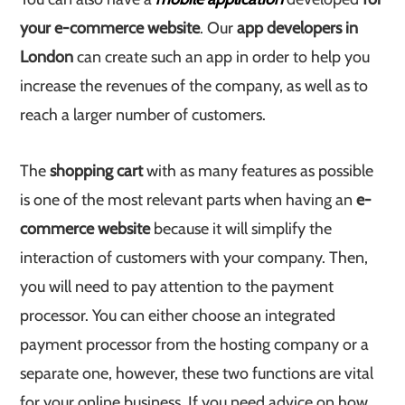
your e-commerce website
. Our
app developers in
London
can create such an app in order to help you
increase the revenues of the company, as well as to
reach a larger number of customers.
The
shopping cart
with as many features as possible
is one of the most relevant parts when having an
e-
commerce website
because it will simplify the
interaction of customers with your company. Then,
you will need to pay attention to the payment
processor. You can either choose an integrated
payment processor from the hosting company or a
separate one, however, these two functions are vital
for your online business. If you need advice on how