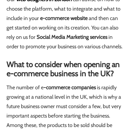
choose the platform, what to integrate and what to
include in your
e-commerce website
and then can
get started on working on its creation. You can also
rely on us for
Social Media Marketing services
in
order to promote your business on various channels.
What to consider when opening an
e-commerce business in the UK?
The number of e
-commerce companies
is rapidly
growing at a national level in the UK, which is why a
future business owner must consider a few, but very
important aspects before starting the business.
Among these, the products to be sold should be