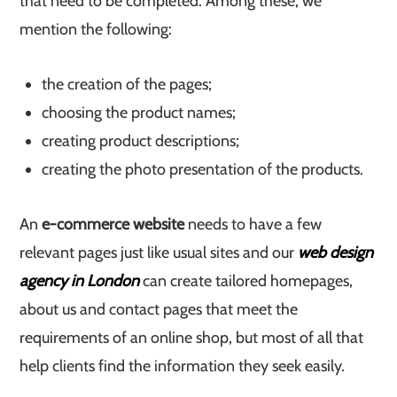
that need to be completed. Among these, we
mention the following:
the creation of the pages;
choosing the product names;
creating product descriptions;
creating the photo presentation of the products.
An
e-commerce website
needs to have a few
relevant pages just like usual sites and our
web design
agency in London
can create tailored homepages,
about us and contact pages that meet the
requirements of an online shop, but most of all that
help clients find the information they seek easily.