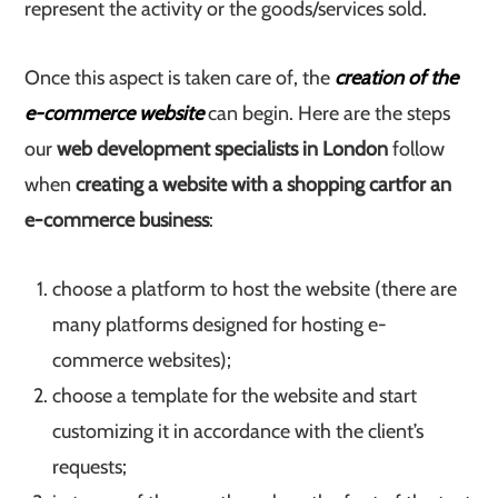
represent the activity or the goods/services sold.
Once this aspect is taken care of, the
creation of the
e-commerce website
can begin. Here are the steps
our
web development specialists in London
follow
when
creating a website with a shopping cart
for an
e-commerce business
:
choose a platform to host the website (there are
many platforms designed for hosting e-
commerce websites);
choose a template for the website and start
customizing it in accordance with the client’s
requests;