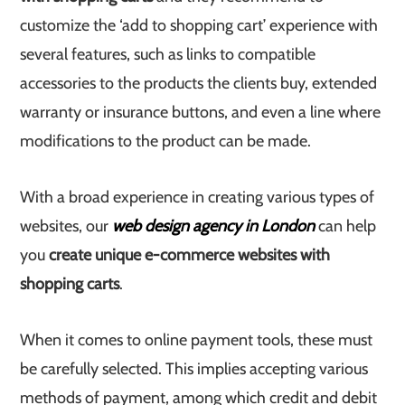
customize the ‘add to shopping cart’ experience with
several features, such as links to compatible
accessories to the products the clients buy, extended
warranty or insurance buttons, and even a line where
modifications to the product can be made.
With a broad experience in creating various types of
websites, our
web design agency in London
can help
you
create unique e-commerce websites with
shopping carts
.
When it comes to online payment tools, these must
be carefully selected. This implies accepting various
methods of payment, among which credit and debit