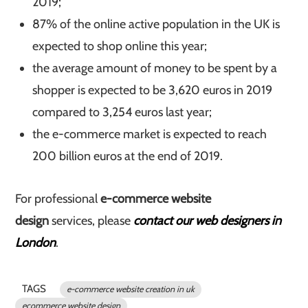
2019;
87% of the online active population in the UK is
expected to shop online this year;
the average amount of money to be spent by a
shopper is expected to be 3,620 euros in 2019
compared to 3,254 euros last year;
the e-commerce market is expected to reach
200 billion euros at the end of 2019.
For professional
e-commerce website
design
services, please
contact our web designers in
London
.
TAGS
e-commerce website creation in uk
ecommerce website design