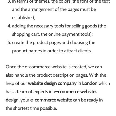
in terms of themes, the colors, the font of the text
and the arrangement of the pages must be
established;
adding the necessary tools for selling goods (the
shopping cart, the online payment tools);
create the product pages and choosing the
product names in order to attract clients.
Once the e-commerce website is created, we can
also handle the product description pages. With the
help of our
website design company in London
which
has a team of experts in
e-commerce websites
design,
your
e-commerce website
can be ready in
the shortest time possible.