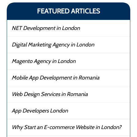
FEATURED ARTICLES
NET Development in London
Digital Marketing Agency in London
Magento Agency in London
Mobile App Development in Romania
Web Design Services in Romania
App Developers London
Why Start an E-commerce Website in London?