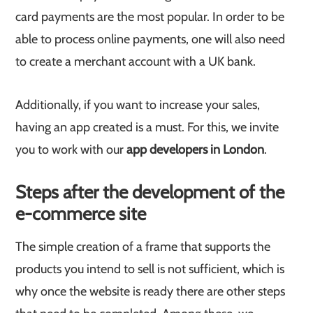
card payments are the most popular. In order to be
able to process online payments, one will also need
to create a merchant account with a UK bank.
Additionally, if you want to increase your sales,
having an app created is a must. For this, we invite
you to work with our
app developers in London
.
Steps after the development of the
e-commerce site
The simple creation of a frame that supports the
products you intend to sell is not sufficient, which is
why once the website is ready there are other steps