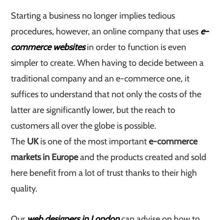
Starting a business no longer implies tedious
procedures, however, an online company that uses
e-
commerce websites
in order to function is even
simpler to create. When having to decide between a
traditional company and an e-commerce one, it
suffices to understand that not only the costs of the
latter are significantly lower, but the reach to
customers all over the globe is possible.
The
UK
is one of the most important
e-commerce
markets in Europe
and the products created and sold
here benefit from a lot of trust thanks to their high
quality.
Our
web designers in London
can advise on how to