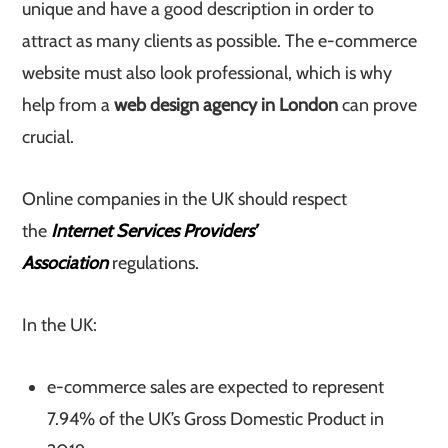
unique and have a good description in order to
attract as many clients as possible. The e-commerce
website must also look professional, which is why
help from a
web design agency in London
can prove
crucial.
Online companies in the UK should respect
the
Internet Services Providers’
Association
regulations.
In the UK:
e-commerce sales are expected to represent
7.94% of the UK’s Gross Domestic Product in