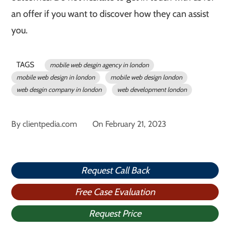
an offer if you want to discover how they can assist
you.
TAGS
mobile web desgin agency in london
mobile web design in london
mobile web design london
web desgin company in london
web development london
By
clientpedia.com
On
February 21, 2023
Request Call Back
Free Case Evaluation
Request Price