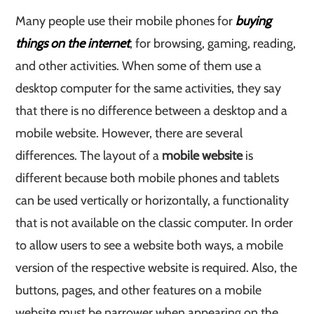
Many people use their mobile phones for
buying
things on the internet
, for browsing, gaming, reading,
and other activities. When some of them use a
desktop computer for the same activities, they say
that there is no difference between a desktop and a
mobile website. However, there are several
differences. The layout of a
mobile website
is
different because both mobile phones and tablets
can be used vertically or horizontally, a functionality
that is not available on the classic computer. In order
to allow users to see a website both ways, a mobile
version of the respective website is required. Also, the
buttons, pages, and other features on a mobile
website must be narrower when appearing on the