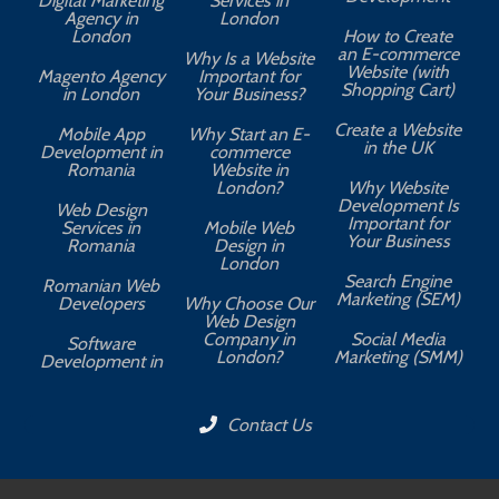
Digital Marketing
Services in
Agency in
London
London
How to Create
an E-commerce
Why Is a Website
Website (with
Magento Agency
Important for
Shopping Cart)
in London
Your Business?
Create a Website
Mobile App
Why Start an E-
in the UK
Development in
commerce
Romania
Website in
London?
Why Website
Development Is
Web Design
Important for
Services in
Mobile Web
Your Business
Romania
Design in
London
Search Engine
Romanian Web
Marketing (SEM)
Developers
Why Choose Our
Web Design
Company in
Social Media
Software
London?
Marketing (SMM)
Development in
Contact Us