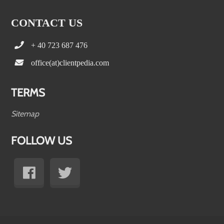
CONTACT US
+ 40 723 687 476
office(at)clientpedia.com
TERMS
Sitemap
FOLLOW US