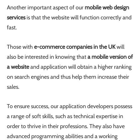
Another important aspect of our
mobile web design
services
is that the website will function correctly and
fast.
Those with
e-commerce companies in the UK
will
also be interested in knowing that
a mobile version of
a website
and application will obtain a higher ranking
on search engines and thus help them increase their
sales.
To ensure success, our application developers possess
a range of soft skills, such as technical expertise in
order to thrive in their professions. They also have
advanced programming abilities and a working