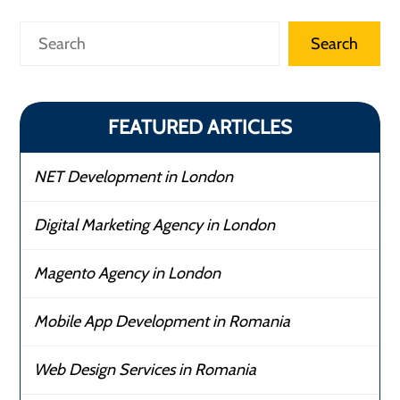
Search
Search
FEATURED ARTICLES
NET Development in London
Digital Marketing Agency in London
Magento Agency in London
Mobile App Development in Romania
Web Design Services in Romania