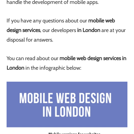
handle the development of mobile apps.
If you have any questions about our
mobile web
design services
, our developers
in London
are at your
disposal for answers.
You can read about our
mobile web design services in
London
in the infographic below: