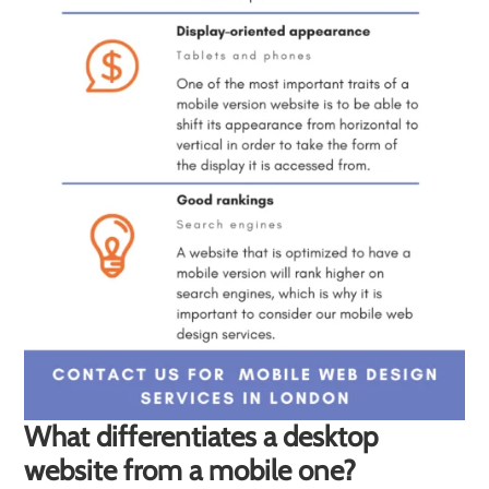
What differentiates a desktop
website from a mobile one?