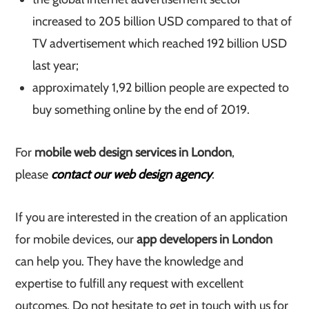
increased to 205 billion USD compared to that of
TV advertisement which reached 192 billion USD
last year;
approximately 1,92 billion people are expected to
buy something online by the end of 2019.
For
mobile web design services in London
,
please
contact our web design agency
.
If you are interested in the creation of an application
for mobile devices, our
app developers in London
can help you. They have the knowledge and
expertise to fulfill any request with excellent
outcomes. Do not hesitate to get in touch with us for