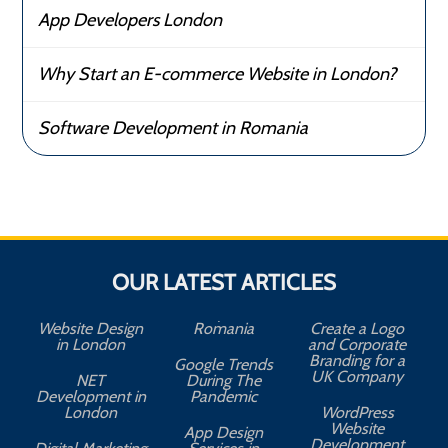
App Developers London
Why Start an E-commerce Website in London?
Software Development in Romania
OUR LATEST ARTICLES
Website Design
Romania
Create a Logo
in London
and Corporate
Branding for a
Google Trends
UK Company
NET
During The
Development in
Pandemic
London
WordPress
Website
App Design
A
Development