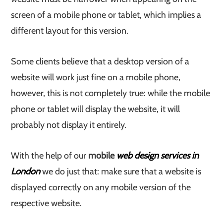
screen of a mobile phone or tablet, which implies a
different layout for this version.
Some clients believe that a desktop version of a
website will work just fine on a mobile phone,
however, this is not completely true: while the mobile
phone or tablet will display the website, it will
probably not display it entirely.
With the help of our
mobile
web design services in
London
we do just that: make sure that a website is
displayed correctly on any mobile version of the
respective website.