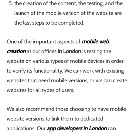
the creation of the content, the testing, and the
launch of the mobile version of the website are
the last steps to be completed.
One of the important aspects of
mobile web
creation
at our offices
in London
is testing the
website on various types of mobile devices in order
to verify its functionality. We can work with existing
websites that need mobile versions, or we can create
websites for all types of users.
We also recommend those choosing to have mobile
website versions to link them to dedicated
applications. Our
app developers in London
can