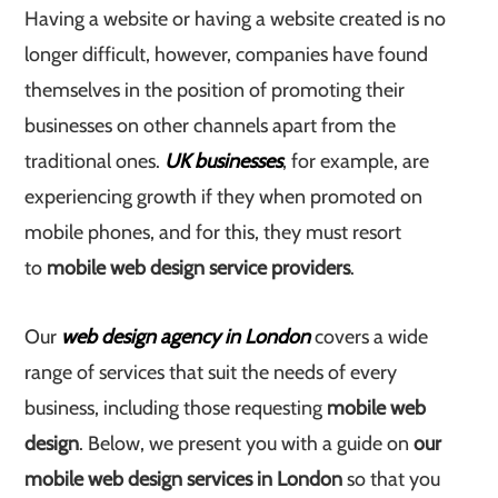
Having a website or having a website created is no
longer difficult, however, companies have found
themselves in the position of promoting their
businesses on other channels apart from the
traditional ones.
UK businesses
, for example, are
experiencing growth if they when promoted on
mobile phones, and for this, they must resort
to
mobile web design service providers
.
Our
web design agency in London
covers a wide
range of services that suit the needs of every
business, including those requesting
mobile web
design
. Below, we present you with a guide on
our
mobile web design services in London
so that you