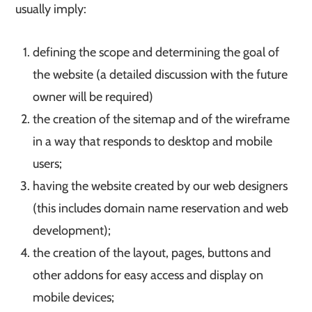
usually imply:
defining the scope and determining the goal of
the website (a detailed discussion with the future
owner will be required)
the creation of the sitemap and of the wireframe
in a way that responds to desktop and mobile
users;
having the website created by our web designers
(this includes domain name reservation and web
development);
the creation of the layout, pages, buttons and
other addons for easy access and display on
mobile devices;