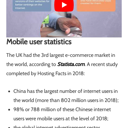
​Mobile user statistics
The UK had the 3rd largest e-commerce market in
the world, according to
Statista.com
. A recent study
completed by Hosting Facts in 2018:
China has the largest number of internet users in
the world (more than 802 million users in 2018);
98% or 788 million of these Chinese internet
users were mobile users at the level of 2018;
the global internet advertisement sector