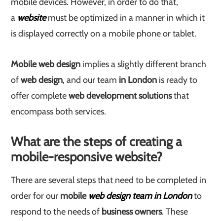
mobile devices. However, in order to do that,
a
website
must be optimized in a manner in which it
is displayed correctly on a mobile phone or tablet.
Mobile web design
implies a slightly different branch
of
web design
, and our team
in London
is ready to
offer complete
web development solutions
that
encompass both services.
What are the steps of creating a
mobile-responsive website?
There are several steps that need to be completed in
order for our
mobile
web design team in London
to
respond to the needs of
business owners
. These