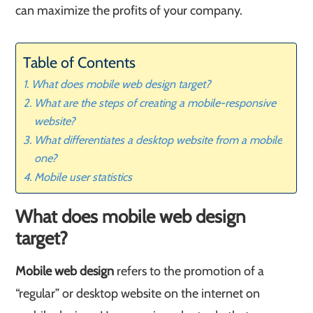
can maximize the profits of your company.
Table of Contents
What does mobile web design target?
What are the steps of creating a mobile-responsive
website?
What differentiates a desktop website from a mobile
one?
​Mobile user statistics
What does mobile web design
target?
Mobile web design
refers to the promotion of a
“regular” or desktop website on the internet on