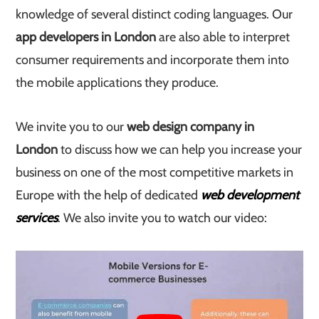
knowledge of several distinct coding languages. Our
app developers in London
are also able to interpret
consumer requirements and incorporate them into
the mobile applications they produce.
We invite you to our
web design company in
London
to discuss how we can help you increase your
business on one of the most competitive markets in
Europe with the help of dedicated
web development
services
. We also invite you to watch our video: