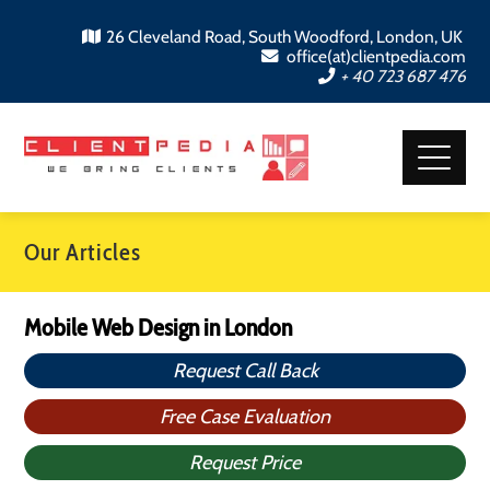
26 Cleveland Road, South Woodford, London, UK
office(at)clientpedia.com
+ 40 723 687 476
Our Articles
Mobile Web Design in London
Request Call Back
Free Case Evaluation
Request Price