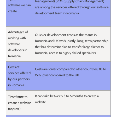
Management) SCM (Supply Chain Management)
software we can
are among the services offered through our software
create
development team in Romania
Advantages of
Quicker development times as the teams in
working with
Romania and UK work jointly, long-term partnership
software
that has determined us to transfer large clients to
developers in
Romania, access to highly skilled specialists
Romania
Costs of
Costs are lower compared to other countries, 10 to
services offered
15% lower compared to the UK
by our partners
in Romania
It can take between 3 to 6 months to create a
Timeframe to
website
create a website
(approx.)