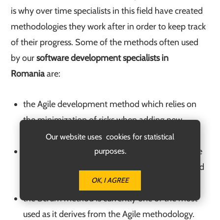
is why over time specialists in this field have created
methodologies they work after in order to keep track
of their progress. Some of the methods often used
by our
software development specialists in
Romania
are:
the Agile development method which relies on
the minimization of risks when adding new
functions to an app or website;
Our website uses cookies for statistical
the Waterfall development method relies on the
purposes.
traditional way of creating an app or website and
OK, I AGREE
implies several stages;
the Scrum method is currently one of the most
used as it derives from the Agile methodology.