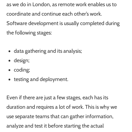
as we do in London, as remote work enables us to
coordinate and continue each other’s work.
Software development is usually completed during
the following stages:
data gathering and its analysis;
design;
coding;
testing and deployment.
Even if there are just a few stages, each has its
duration and requires a lot of work. This is why we
use separate teams that can gather information,
analyze and test it before starting the actual