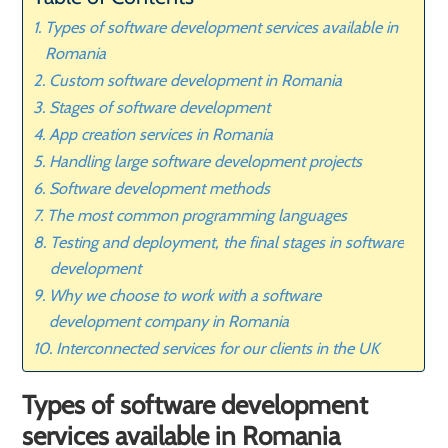
Types of software development services available in
Romania
Custom software development in Romania
Stages of software development
App creation services in Romania
Handling large software development projects
Software development methods
The most common programming languages
Testing and deployment, the final stages in software
development
Why we choose to work with a software
development company in Romania
Interconnected services for our clients in the UK
Types of software development
services available in Romania