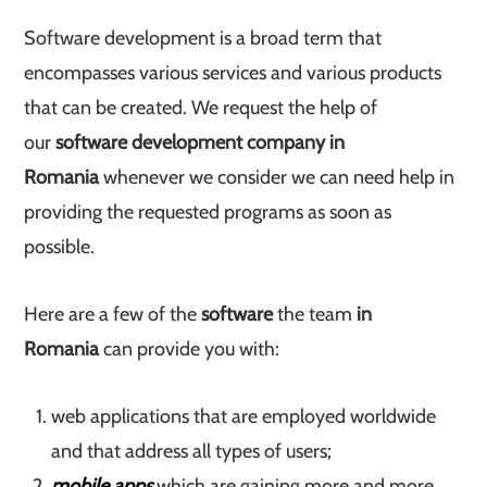
Software development is a broad term that
encompasses various services and various products
that can be created. We request the help of
our
software development company in
Romania
whenever we consider we can need help in
providing the requested programs as soon as
possible.
Here are a few of the
software
the team
in
Romania
can provide you with:
web applications that are employed worldwide
and that address all types of users;
mobile apps
which are gaining more and more