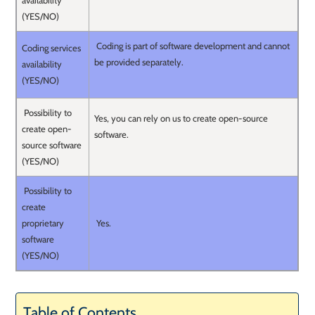
availability
(YES/NO)
Coding is part of software development and cannot
Coding services
be provided separately.
availability
(YES/NO)
Possibility to
Yes, you can rely on us to create open-source
create open-
software.
source software
(YES/NO)
Possibility to
create
proprietary
Yes.
software
(YES/NO)
Table of Contents