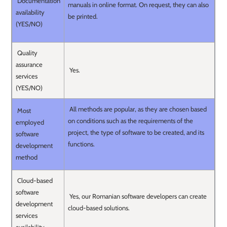
Documentation
manuals in online format. On request, they can also
availability
be printed.
(YES/NO)
Quality
assurance
Yes.
services
(YES/NO)
All methods are popular, as they are chosen based
Most
on conditions such as the requirements of the
employed
project, the type of software to be created, and its
software
functions.
development
method
Cloud-based
software
Yes, our Romanian software developers can create
development
cloud-based solutions.
services