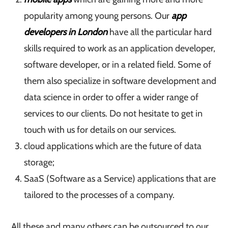
popularity among young persons. Our
app
developers in London
have all the particular hard
skills required to work as an application developer,
software developer, or in a related field. Some of
them also specialize in software development and
data science in order to offer a wider range of
services to our clients. Do not hesitate to get in
touch with us for details on our services.
cloud applications which are the future of data
storage;
SaaS (Software as a Service) applications that are
tailored to the processes of a company.
All these and many others can be outsourced to our