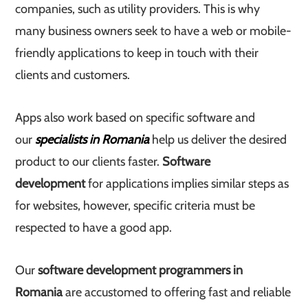
companies, such as utility providers. This is why
many business owners seek to have a web or mobile-
friendly applications to keep in touch with their
clients and customers.
Apps also work based on specific software and
our
specialists in Romania
help us deliver the desired
product to our clients faster.
Software
development
for applications implies similar steps as
for websites, however, specific criteria must be
respected to have a good app.
Our
software development programmers in
Romania
are accustomed to offering fast and reliable