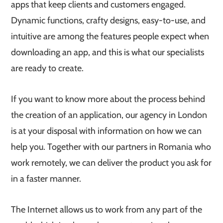
apps that keep clients and customers engaged.
Dynamic functions, crafty designs, easy-to-use, and
intuitive are among the features people expect when
downloading an app, and this is what our specialists
are ready to create.
If you want to know more about the process behind
the creation of an application, our agency in London
is at your disposal with information on how we can
help you. Together with our partners in Romania who
work remotely, we can deliver the product you ask for
in a faster manner.
The Internet allows us to work from any part of the