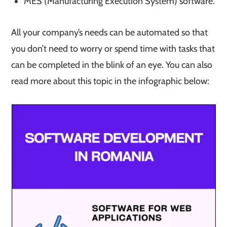
MES (Manufacturing Execution System) software.
All your company’s needs can be automated so that
you don’t need to worry or spend time with tasks that
can be completed in the blink of an eye. You can also
read more about this topic in the infographic below: