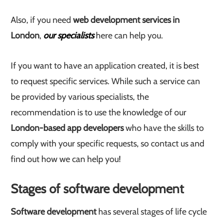
Also, if you need
web development services in
London
,
our specialists
here can help you.
If you want to have an application created, it is best
to request specific services. While such a service can
be provided by various specialists, the
recommendation is to use the knowledge of our
London-based app developers
who have the skills to
comply with your specific requests, so contact us and
find out how we can help you!
Stages of software development
Software development
has several stages of life cycle