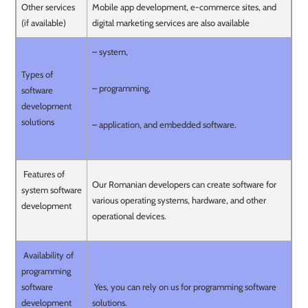
Other services
Mobile app development, e-commerce sites, and
(if available)
digital marketing services are also available
– system,
Types of
– programming,
software
development
solutions
– application, and embedded software.
Features of
Our Romanian developers can create software for
system software
various operating systems, hardware, and other
development
operational devices.
Availability of
programming
software
Yes, you can rely on us for programming software
development
solutions.