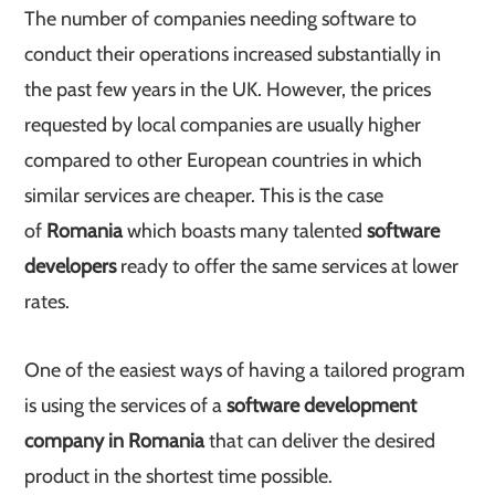
The number of companies needing software to
conduct their operations increased substantially in
the past few years in the UK. However, the prices
requested by local companies are usually higher
compared to other European countries in which
similar services are cheaper. This is the case
of
Romania
which boasts many talented
software
developers
ready to offer the same services at lower
rates.
One of the easiest ways of having a tailored program
is using the services of a
software development
company in Romania
that can deliver the desired
product in the shortest time possible.