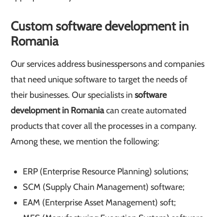
Custom software development in
Romania
Our services address businesspersons and companies
that need unique software to target the needs of
their businesses. Our specialists in
software
development in Romania
can create automated
products that cover all the processes in a company.
Among these, we mention the following:
ERP (Enterprise Resource Planning) solutions;
SCM (Supply Chain Management) software;
EAM (Enterprise Asset Management) soft;