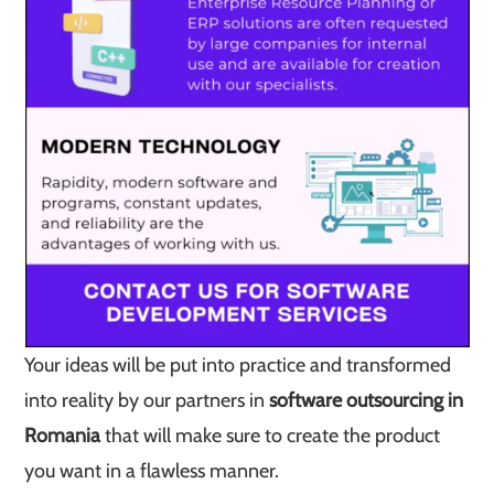
Your ideas will be put into practice and transformed
into reality by our partners in
software outsourcing in
Romania
that will make sure to create the product
you want in a flawless manner.