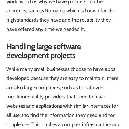
world which is why we have partners in other
countries, such as Romania which is known for the
high standards they have and the reliability they
have offered any time we needed it.
Handling large software
development projects
While many small businesses choose to have apps
developed because they are easy to maintain, there
are also large companies, such as the above-
mentioned utility providers that need to have
websites and applications with similar interfaces for
all users to find the information they need and for
simple use. This implies a complex infrastructure and