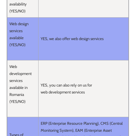
availability
(YES/NO)
Web design
services
available
YES, we also offer web design services
(YES/NO)
Web
development
services
YES, you can also rely on us for
available in
web development services
Romania
(YES/NO)
ERP (Enterprise Resource Planning), CMS (Central
Monitoring System), EAM (Enterprise Asset
Types of