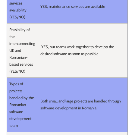
services
YES, maintenance services are available
availability
(YES/NO)
Possibility of
the
interconnecting
YES, our teams work together to develop the
UK and
desired software as soon as possible
Romanian-
based services
(YES/NO)
Types of
projects
handled by the
Both small and large projects are handled through
Romanian
software development in Romania
software
development
team