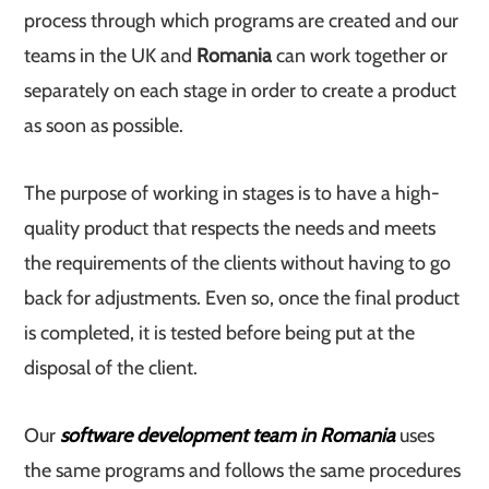
process through which programs are created and our
teams in the UK and
Romania
can work together or
separately on each stage in order to create a product
as soon as possible.
The purpose of working in stages is to have a high-
quality product that respects the needs and meets
the requirements of the clients without having to go
back for adjustments. Even so, once the final product
is completed, it is tested before being put at the
disposal of the client.
Our
software development team in Romania
uses
the same programs and follows the same procedures