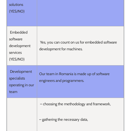
solutions
(YES/NO)
Embedded
software
Yes, you can count on us for embedded software
development
development for machines.
services
(YES/NO)
Development
Our team in Romania is made up of software
specialists
engineers and programmers.
operating in our
team
– choosing the methodology and framework,
– gathering the necessary data,