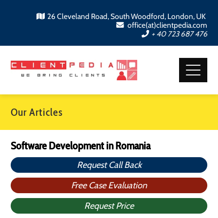
26 Cleveland Road, South Woodford, London, UK
office(at)clientpedia.com
+ 40 723 687 476
Our Articles
Software Development in Romania
Request Call Back
Free Case Evaluation
Request Price