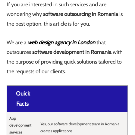
If you are interested in such services and are
wondering why
software outsourcing in Romania
is
the best option, this article is for you.
We are a
web design agency in London
that
outsources
software development in Romania
with
the purpose of providing quick solutions tailored to
the requests of our clients.
Quick
Facts
App
Yes, our software development team in Romania
development
creates applications
services