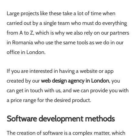
Large projects like these take a lot of time when
carried out by a single team who must do everything
from A to Z, which is why we also rely on our partners
in Romania who use the same tools as we do in our
office in London.
If you are interested in having a website or app
created by our
web design agency in London
, you
can get in touch with us, and we can provide you with
a price range for the desired product.
Software development methods
The creation of software is a complex matter, which