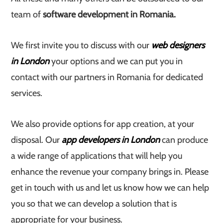
team of
software development in Romania.
We first invite you to discuss with our
web designers
in London
your options and we can put you in
contact with our partners in Romania for dedicated
services.
We also provide options for app creation, at your
disposal. Our
app developers in London
can produce
a wide range of applications that will help you
enhance the revenue your company brings in. Please
get in touch with us and let us know how we can help
you so that we can develop a solution that is
appropriate for your business.