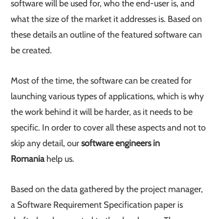
software will be used for, who the end-user is, and
what the size of the market it addresses is. Based on
these details an outline of the featured software can
be created.
Most of the time, the software can be created for
launching various types of applications, which is why
the work behind it will be harder, as it needs to be
specific. In order to cover all these aspects and not to
skip any detail, our
software engineers in
Romania
help us.
Based on the data gathered by the project manager,
a Software Requirement Specification paper is