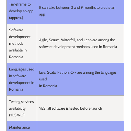
Timeframe to
It can take between 3 and 9 months to create an
develop an app
app
(approx.)
Software
development
Agile, Scrum, Waterfall, and Lean are among the
methods
software development methods used in Romania
available in
Romania
Languages used
Java, Scala, Python, C++ are among the languages
in software
used
development in
in Romania
Romania
Testing services
availability
YES, all software is tested before launch
(YES/NO)
Maintenance