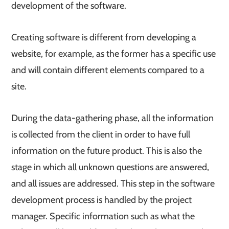
development of the software.
Creating software is different from developing a
website, for example, as the former has a specific use
and will contain different elements compared to a
site.
During the data-gathering phase, all the information
is collected from the client in order to have full
information on the future product. This is also the
stage in which all unknown questions are answered,
and all issues are addressed. This step in the software
development process is handled by the project
manager. Specific information such as what the