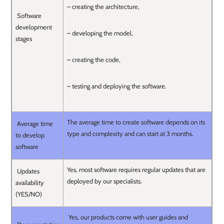
– creating the architecture,
Software
development
– developing the model,
stages
– creating the code,
– testing and deploying the software.
The average time to create software depends on its
Average time
type and complexity and can start at 3 months.
to develop
software
Yes, most software requires regular updates that are
Updates
deployed by our specialists.
availability
(YES/NO)
Yes, our products come with user guides and