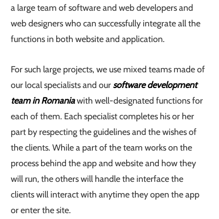
a large team of software and web developers and
web designers who can successfully integrate all the
functions in both website and application.
For such large projects, we use mixed teams made of
our local specialists and our
software development
team in Romania
with well-designated functions for
each of them. Each specialist completes his or her
part by respecting the guidelines and the wishes of
the clients. While a part of the team works on the
process behind the app and website and how they
will run, the others will handle the interface the
clients will interact with anytime they open the app
or enter the site.