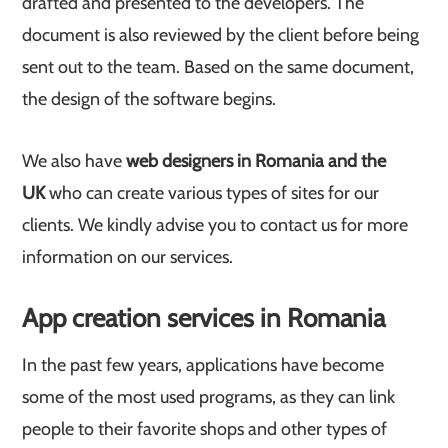
drafted and presented to the developers. The
document is also reviewed by the client before being
sent out to the team. Based on the same document,
the design of the software begins.
We also have
web designers in Romania and the
UK
who can create various types of sites for our
clients. We kindly advise you to contact us for more
information on our services.
App creation services in Romania
In the past few years, applications have become
some of the most used programs, as they can link
people to their favorite shops and other types of