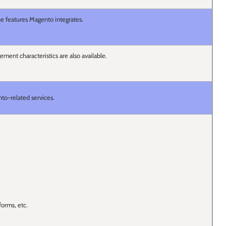
the features Magento integrates.
ment characteristics are also available.
to-related services.
;
forms, etc.