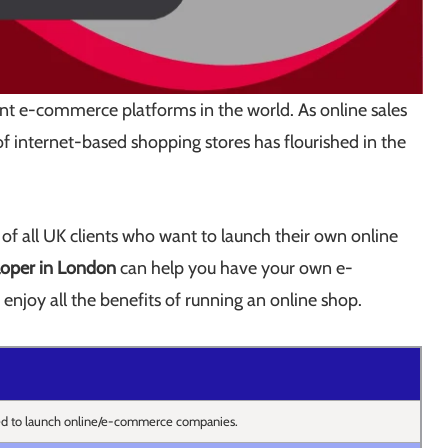
nt e-commerce platforms in the world. As online sales
f internet-based shopping stores has flourished in the
e of all UK clients who want to launch their own online
oper in London
can help you have your own e-
enjoy all the benefits of running an online shop.
ed to launch online/e-commerce companies.