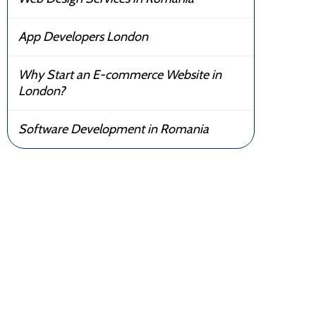
App Developers London
Why Start an E-commerce Website in
London?
Software Development in Romania