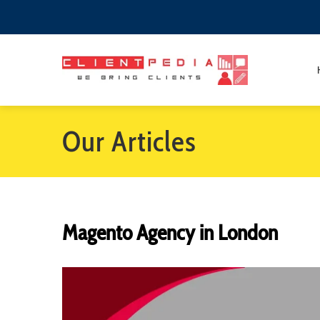
Our Articles
Magento Agency in London