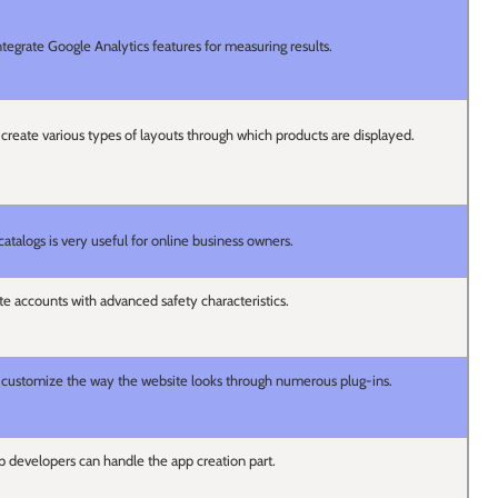
tegrate Google Analytics features for measuring results.
to create various types of layouts through which products are displayed.
 catalogs is very useful for online business owners.
ate accounts with advanced safety characteristics.
 to customize the way the website looks through numerous plug-ins.
 developers can handle the app creation part.