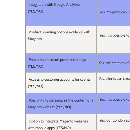
Integration with Google Analytics
(YES/NO)
Yes, Magento can in
Product browsing options available with
Yes, it is possible 
Magento
Possibility to create product catalogs
Yes, the creation of
(YES/NO)
Yes, clients can cre
Access to customer accounts for clients
(YES/NO)
Yes, it is possible
Possibility to personalize the content of a
Magento website (YES/NO)
Yes, our London app
Option to integrate Magento websites
with mobile apps (YES/NO)