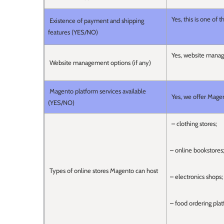
Yes, this is one of 
Existence of payment and shipping
features (YES/NO)
Yes, website manage
Website management options (if any)
Magento platform services available
Yes, we offer Magen
(YES/NO)
– clothing stores;
– online bookstores
Types of online stores Magento can host
– electronics shops;
– food ordering plat