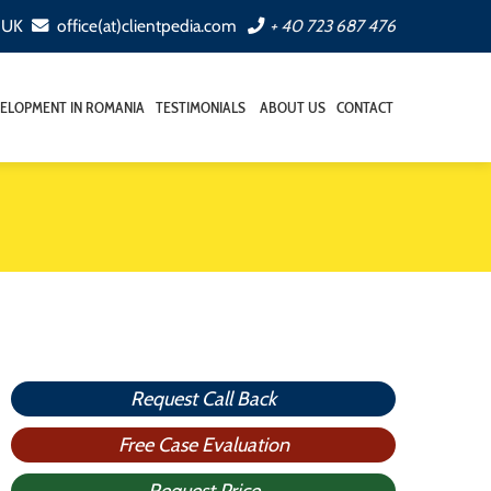
, UK
office(at)clientpedia.com
+ 40 723 687 476
ELOPMENT IN ROMANIA
TESTIMONIALS
ABOUT US
CONTACT
Request Call Back
Free Case Evaluation