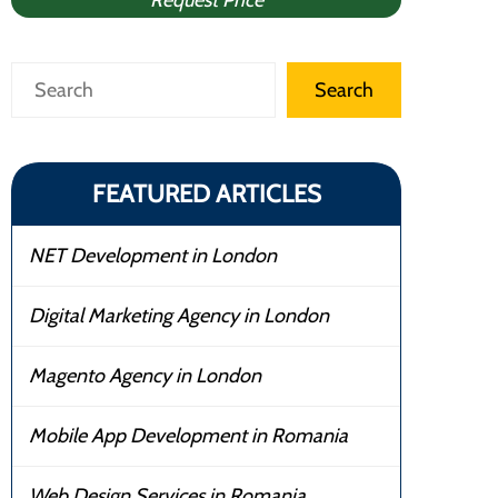
Request Price
Search
Search
FEATURED ARTICLES
NET Development in London
Digital Marketing Agency in London
Magento Agency in London
Mobile App Development in Romania
Web Design Services in Romania