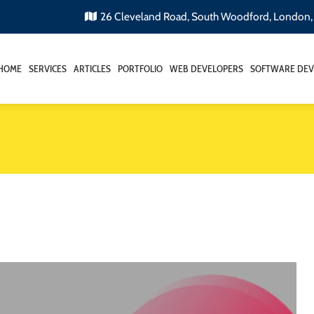
26 Cleveland Road, South Woodford, London
HOME
SERVICES
ARTICLES
PORTFOLIO
WEB DEVELOPERS
SOFTWARE DEV