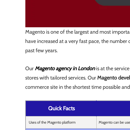
Magento is one of the largest and most importa
have increased at a very fast pace, the number o
past few years.
Our
Magento agency in London
is at the servic
stores with tailored services. Our
Magento devel
commerce site in the shortest time possible and 
Quick Facts
Uses of the Magento platform
Magento can be us