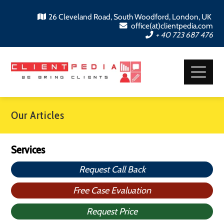
26 Cleveland Road, South Woodford, London, UK
office(at)clientpedia.com
+ 40 723 687 476
Our Articles
Services
Request Call Back
Free Case Evaluation
Request Price