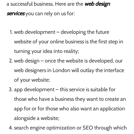
a successful business. Here are the
web design
services
you can rely on us for:
web development – developing the future
website of your online business is the first step in
turning your idea into reality;
web design – once the website is developed, our
web designers in London will outlay the interface
of your website;
app development – this service is suitable for
those who have a business they want to create an
app for or for those who also want an application
alongside a website;
search engine optimization or SEO through which