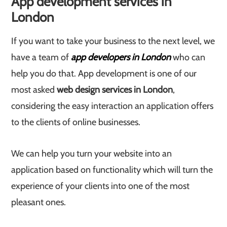
App development services in
London
If you want to take your business to the next level, we
have a team of
app developers in London
who can
help you do that. App development is one of our
most asked
web design services in London
,
considering the easy interaction an application offers
to the clients of online businesses.
We can help you turn your website into an
application based on functionality which will turn the
experience of your clients into one of the most
pleasant ones.