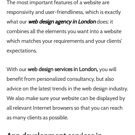
The most important features of a website are
responsivity and user-friendliness, which is exactly
what our
web design agency in London
does: it
combines all the elements you want into a website
which matches your requirements and your clients’
expectations.
With our
web design services in London,
you will
benefit from personalized consultancy, but also
advice on the latest trends in the web design industry.
We also make sure your website can be displayed by
all relevant Internet browsers so that you can reach
as many clients as possible.