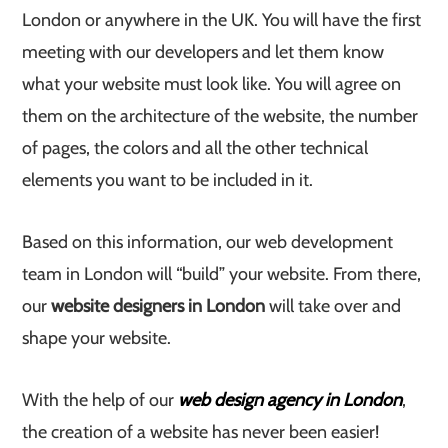
London or anywhere in the UK. You will have the first
meeting with our developers and let them know
what your website must look like. You will agree on
them on the architecture of the website, the number
of pages, the colors and all the other technical
elements you want to be included in it.
Based on this information, our web development
team in London will “build” your website. From there,
our
website designers in London
will take over and
shape your website.
With the help of our
web design agency in London
,
the creation of a website has never been easier!