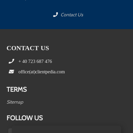
Contact Us
CONTACT US
+ 40 723 687 476
office(at)clientpedia.com
TERMS
Sitemap
FOLLOW US