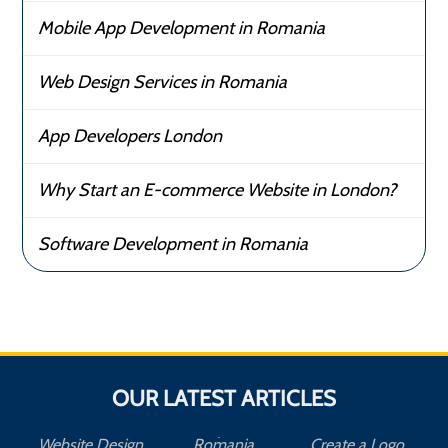
Mobile App Development in Romania
Web Design Services in Romania
App Developers London
Why Start an E-commerce Website in London?
Software Development in Romania
OUR LATEST ARTICLES
Website Design
Romania
Create a Logo