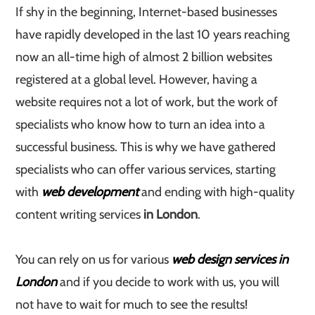
If shy in the beginning, Internet-based businesses
have rapidly developed in the last 10 years reaching
now an all-time high of almost 2 billion websites
registered at a global level. However, having a
website requires not a lot of work, but the work of
specialists who know how to turn an idea into a
successful business. This is why we have gathered
specialists who can offer various services, starting
with
web development
and ending with high-quality
content writing services
in London
.
You can rely on us for various
web design services in
London
and if you decide to work with us, you will
not have to wait for much to see the results!