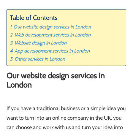
Table of Contents
Our website design services in London
Web development services in London
Website design in London
App development services in London
Other services in London
Our website design services in
London
If you have a traditional business or a simple idea you
want to turn into an online company in the UK, you
can choose and work with us and turn your idea into