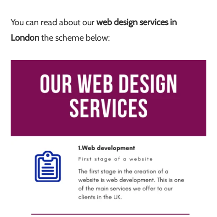
You can read about our
web design services in
London
the scheme below: