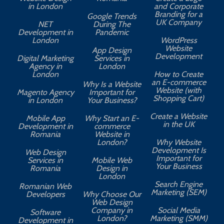
in London
and Corporate
Branding for a
Google Trends
UK Company
NET
During The
Development in
Pandemic
London
WordPress
Website
App Design
A
Development
Digital Marketing
Services in
Agency in
London
London
How to Create
an E-commerce
Why Is a Website
Website (with
Magento Agency
Important for
Shopping Cart)
in London
Your Business?
Create a Website
Mobile App
Why Start an E-
in the UK
Development in
commerce
Romania
Website in
London?
Why Website
Development Is
Web Design
Important for
Services in
Mobile Web
Your Business
Romania
Design in
London
Search Engine
Romanian Web
Marketing (SEM)
Developers
Why Choose Our
Web Design
Company in
Social Media
Software
London?
Marketing (SMM)
Development in