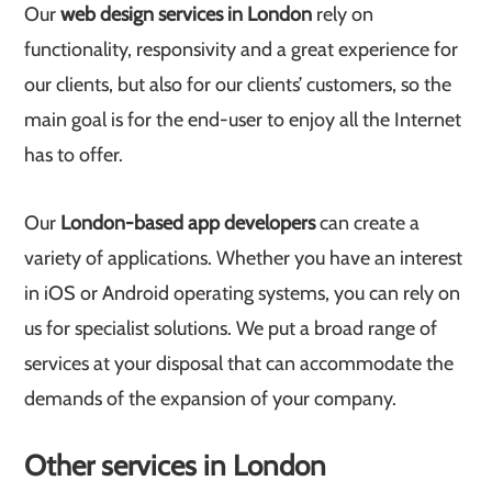
Our
web design services in London
rely on
functionality, responsivity and a great experience for
our clients, but also for our clients’ customers, so the
main goal is for the end-user to enjoy all the Internet
has to offer.
Our
London-based app developers
can create a
variety of applications. Whether you have an interest
in iOS or Android operating systems, you can rely on
us for specialist solutions. We put a broad range of
services at your disposal that can accommodate the
demands of the expansion of your company.
Other services in London