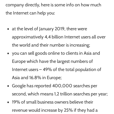
company directly, here is some info on how much
the Internet can help you:
at the level of January 2019, there were
approximatively 4,4 billion Internet users all over
the world and their number is increasing;
you can sell goods online to clients in Asia and
Europe which have the largest numbers of
Internet users – 49% of the total population of
Asia and 16.8% in Europe;
Google has reported 400,000 searches per
second, which means 1,2 trillion searches per year;
19% of small business owners believe their
revenue would increase by 25% if they had a