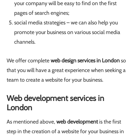
your company will be easy to find on the first
pages of search engines;
social media strategies – we can also help you
promote your business on various social media
channels.
We offer complete
web design services in London
so
that you will have a great experience when seeking a
team to create a website for your business.
Web development services in
London
As mentioned above,
web development
is the first
step in the creation of a website for your business in