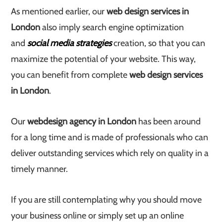
As mentioned earlier, our
web design services in
London
also imply search engine optimization
and
social media strategies
creation, so that you can
maximize the potential of your website. This way,
you can benefit from complete
web design services
in London
.
Our
web
design agency in London
has been around
for a long time and is made of professionals who can
deliver outstanding services which rely on quality in a
timely manner.
If you are still contemplating why you should move
your business online or simply set up an online