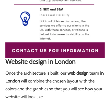
Website design in London
Once the architecture is built, our
web design
team
in
London
will combine the chosen layout with the
colors and the graphics so that you will see how your
website will look like.