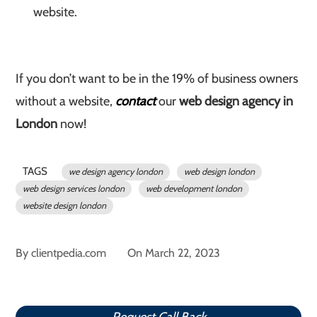
website.
If you don’t want to be in the 19% of business owners
without a website,
contact
our
web design agency in
London
now!
TAGS
we design agency london
web design london
web design services london
web development london
website design london
By
clientpedia.com
On
March 22, 2023