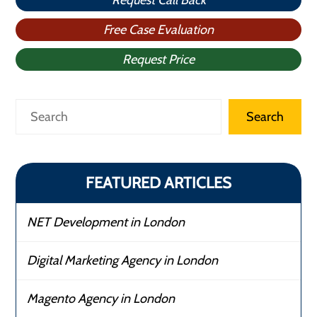
Request Call Back
Free Case Evaluation
Request Price
Search
Search
FEATURED ARTICLES
NET Development in London
Digital Marketing Agency in London
Magento Agency in London