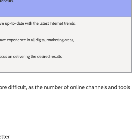
reneurs.
re up-to-date with the latest Internet trends,
ave experience in all digital marketing areas,
ocus on delivering the desired results.
 difficult, as the number of online channels and tools
tter.