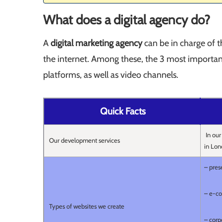
What does a digital agency do?
A
digital marketing agency
can be in charge of 
the internet. Among these, the 3 most important
platforms, as well as video channels.
Quick Facts
In our
Our development services
in Lon
– pres
– e-c
Types of websites we create
– corp