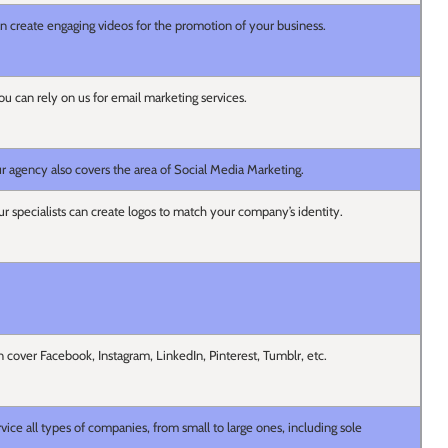
 create engaging videos for the promotion of your business.
ou can rely on us for email marketing services.
ur agency also covers the area of Social Media Marketing.
ur specialists can create logos to match your company’s identity.
 cover Facebook, Instagram, LinkedIn, Pinterest, Tumblr, etc.
vice all types of companies, from small to large ones, including sole