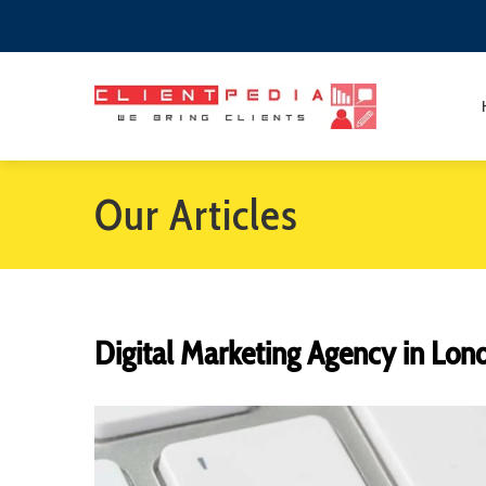
Our Articles
Digital Marketing Agency in Lon