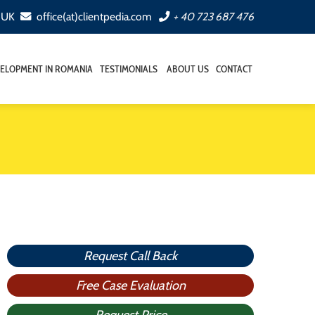
, UK
office(at)clientpedia.com
+ 40 723 687 476
ELOPMENT IN ROMANIA
TESTIMONIALS
ABOUT US
CONTACT
Request Call Back
Free Case Evaluation