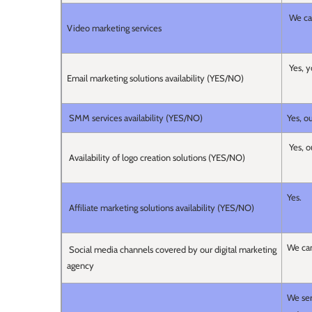
We can
Video marketing services
Yes, y
Email marketing solutions availability (YES/NO)
SMM services availability (YES/NO)
Yes, o
Yes, o
Availability of logo creation solutions (YES/NO)
Yes.
Affiliate marketing solutions availability (YES/NO)
We can
Social media channels covered by our digital marketing
agency
We ser