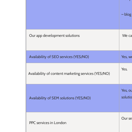
– blog 
Our app development solutions
We can
Availability of SEO services (YES/NO)
Yes, w
Yes.
Availability of content marketing services (YES/NO)
Yes, o
soluti
Availability of SEM solutions (YES/NO)
Our se
PPC services in London