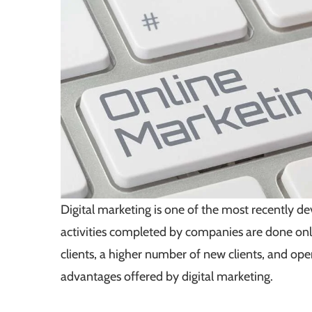
Digital marketing is one of the most recently 
activities completed by companies are done onli
clients, a higher number of new clients, and ope
advantages offered by digital marketing.