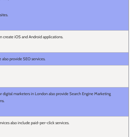
sites.
 create iOS and Android applications.
e also provide SEO services.
ur digital marketers in London also provide Search Engine Marketing
ons.
rvices also include paid-per-click services.