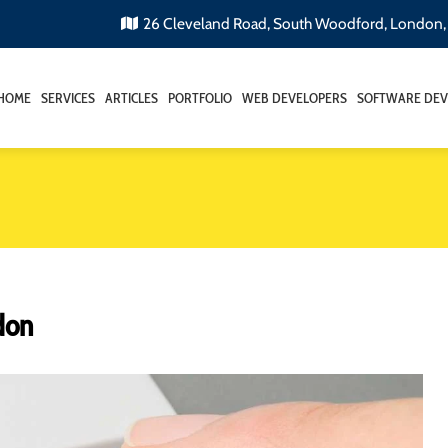
26 Cleveland Road, South Woodford, London
HOME
SERVICES
ARTICLES
PORTFOLIO
WEB DEVELOPERS
SOFTWARE DEV
don