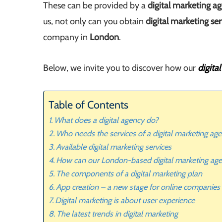
These can be provided by a
digital marketing a
us, not only can you obtain
digital marketing ser
company in
London
.
Below, we invite you to discover how our
digita
Table of Contents
What does a digital agency do?
Who needs the services of a digital marketing a
Available digital marketing services
How can our London-based digital marketing ag
The components of a digital marketing plan
App creation – a new stage for online companies
Digital marketing is about user experience
The latest trends in digital marketing