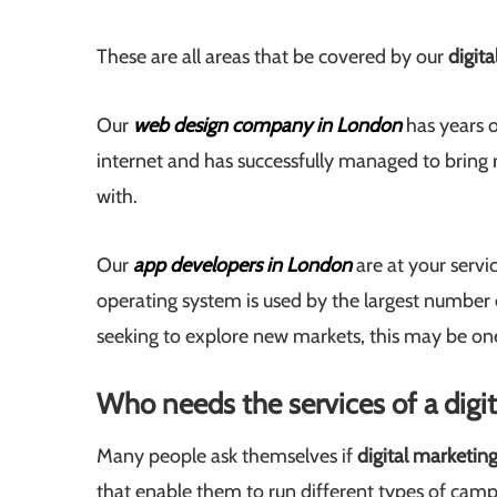
These are all areas that be covered by our
digit
Our
web design company in London
has years o
internet and has successfully managed to bring 
with.
Our
app developers in London
are at your servi
operating system is used by the largest number o
seeking to explore new markets, this may be one
Who needs the services of a dig
Many people ask themselves if
digital marketin
that enable them to run different types of camp