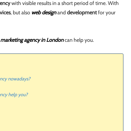
gency
with visible results in a short period of time. With
vices
, but also
web design
and
development
for your
l marketing agency in London
can help you.
gency nowadays?
ency help you?