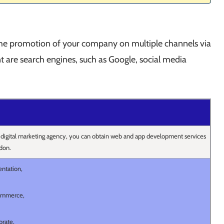
the promotion of your company on multiple channels via
 are search engines, such as Google, social media
 digital marketing agency, you can obtain web and app development services
don.
entation,
ommerce,
orate,