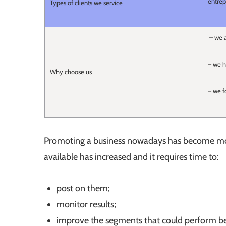
entrep
Types of clients we service
– we a
– we h
Why choose us
– we f
Promoting a business nowadays has become more
available has increased and it requires time to:
post on them;
monitor results;
improve the segments that could perform be