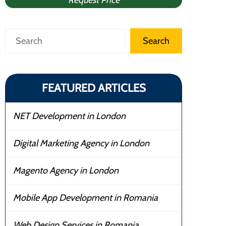
Request Price
Search
Search
FEATURED ARTICLES
NET Development in London
Digital Marketing Agency in London
Magento Agency in London
Mobile App Development in Romania
Web Design Services in Romania