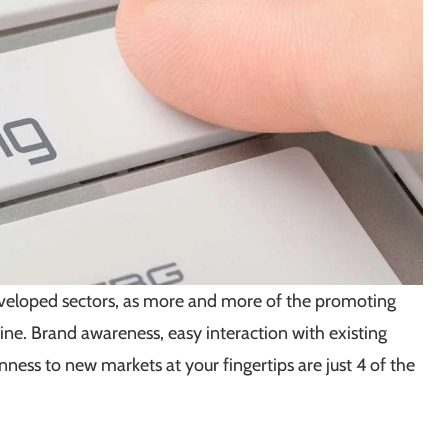
developed sectors, as more and more of the promoting
ne. Brand awareness, easy interaction with existing
nness to new markets at your fingertips are just 4 of the