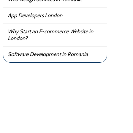
App Developers London
Why Start an E-commerce Website in
London?
Software Development in Romania