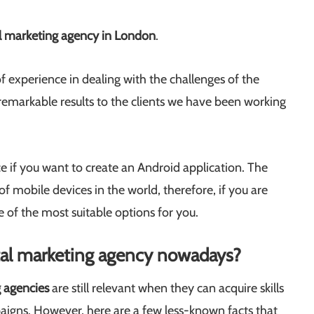
al marketing agency in London
.
f experience in dealing with the challenges of the
remarkable results to the clients we have been working
ce if you want to create an Android application. The
f mobile devices in the world, therefore, if you are
 of the most suitable options for you.
ital marketing agency nowadays?
g agencies
are still relevant when they can acquire skills
aigns. However, here are a few less-known facts that