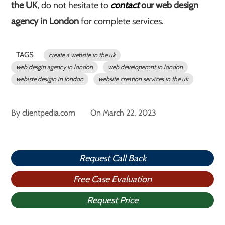
the UK
, do not hesitate to
contact
our web design
agency in London
for complete services.
TAGS
create a website in the uk
web desgin agency in london
web developemnt in london
webiste desigin in london
website creation services in the uk
By
clientpedia.com
On
March 22, 2023
Request Call Back
Free Case Evaluation
Request Price