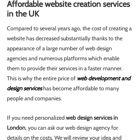
Affordable website creation services
in the UK
Compared to several years ago, the cost of creating a
website has decreased substantially thanks to the
appearance of a large number of web design
agencies and numerous platforms which enable
them to provide their services in a faster manner.
This is why the entire price of
web development and
design services
has become affordable to many
people and companies.
If you need personalized
web design services in
London
, you can ask our web design agency for
details on the costs. We will review your idea and