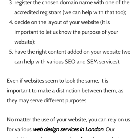
register the chosen domain name with one of the
accredited registrars (we can help with that too);
decide on the layout of your website (it is
important to let us know the purpose of your
website);
have the right content added on your website (we
can help with various SEO and SEM services).
Even if websites seem to look the same, it is
important to make a distinction between them, as
they may serve different purposes.
No matter the use of your website, you can rely on us
for various
web design services in London
. Our