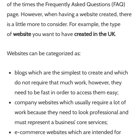
of the times the Frequently Asked Questions (FAQ)
page. However, when having a website created, there
is a little more to consider. For example, the type
of
website
you want to have
created in the UK
.
Websites can be categorized as:
blogs which are the simplest to create and which
do not require that much work, however, they
need to be fast in order to access them easy;
company websites which usually require a lot of
work because they need to look professional and
must represent a business’ core services;
e-commerce websites which are intended for