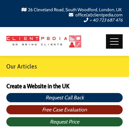
26 Cleveland Road, South Woodford, London, UK
office(at)clientpedia.com
+ 40 723 687 476
Our Articles
Create a Website in the UK
Request Call Back
Free Case Evaluation
Request Price