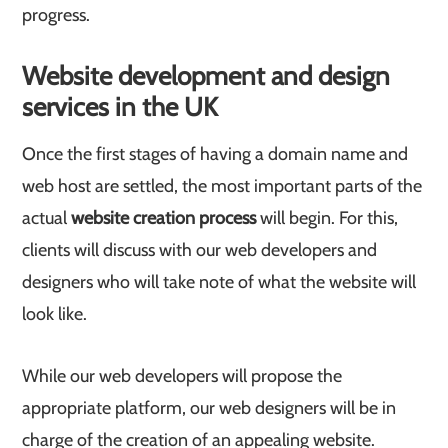
progress.
Website development and design
services in the UK
Once the first stages of having a domain name and
web host are settled, the most important parts of the
actual
website creation process
will begin. For this,
clients will discuss with our web developers and
designers who will take note of what the website will
look like.
While our web developers will propose the
appropriate platform, our web designers will be in
charge of the creation of an appealing website.