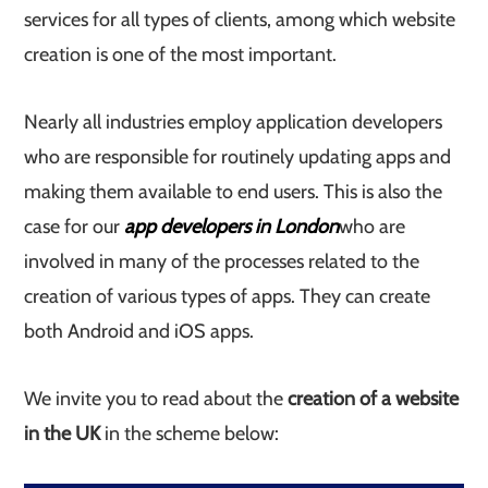
services for all types of clients, among which website
creation is one of the most important.
Nearly all industries employ application developers
who are responsible for routinely updating apps and
making them available to end users. This is also the
case for our
app developers in London
who are
involved in many of the processes related to the
creation of various types of apps. They can create
both Android and iOS apps.
We invite you to read about the
creation of a website
in the UK
in the scheme below: