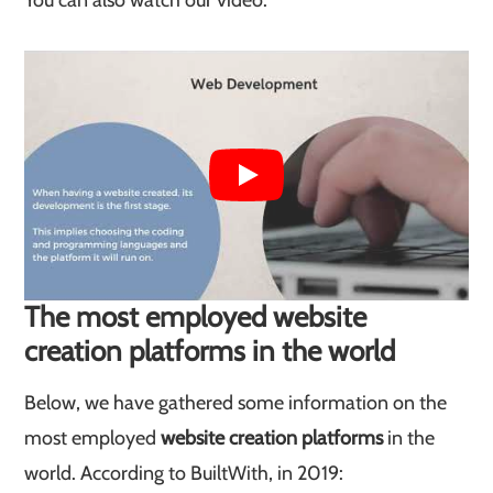
You can also watch our video:
The most employed website
creation platforms in the world
Below, we have gathered some information on the
most employed
website creation platforms
in the
world. According to BuiltWith, in 2019: