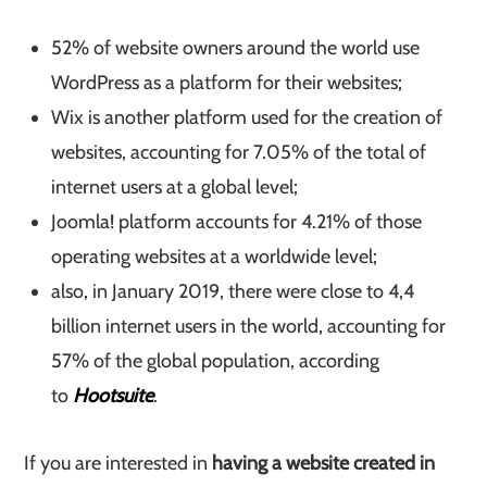
52% of website owners around the world use
WordPress as a platform for their websites;
Wix is another platform used for the creation of
websites, accounting for 7.05% of the total of
internet users at a global level;
Joomla! platform accounts for 4.21% of those
operating websites at a worldwide level;
also, in January 2019, there were close to 4,4
billion internet users in the world, accounting for
57% of the global population, according
to
Hootsuite
.
If you are interested in
having a website created in