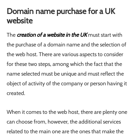
Domain name purchase for a UK
website
The
creation of a website in the UK
must start with
the purchase of a domain name and the selection of
the web host. There are various aspects to consider
for these two steps, among which the fact that the
name selected must be unique and must reflect the
object of activity of the company or person having it
created.
When it comes to the web host, there are plenty one
can choose from, however, the additional services
related to the main one are the ones that make the