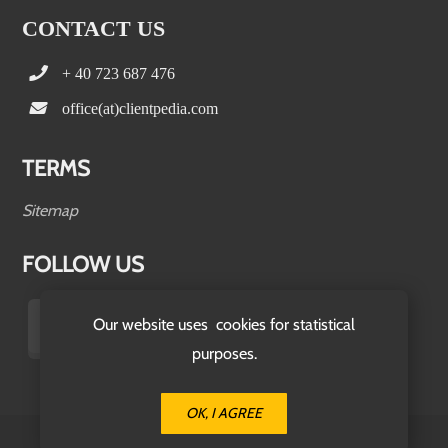
CONTACT US
+ 40 723 687 476
office(at)clientpedia.com
TERMS
Sitemap
FOLLOW US
Our website uses cookies for statistical
purposes.
OK, I AGREE