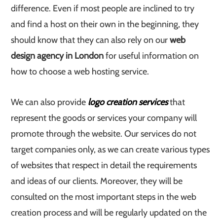
difference. Even if most people are inclined to try
and find a host on their own in the beginning, they
should know that they can also rely on our
web
design agency in London
for useful information on
how to choose a web hosting service.
We can also provide
logo creation services
that
represent the goods or services your company will
promote through the website. Our services do not
target companies only, as we can create various types
of websites that respect in detail the requirements
and ideas of our clients. Moreover, they will be
consulted on the most important steps in the web
creation process and will be regularly updated on the