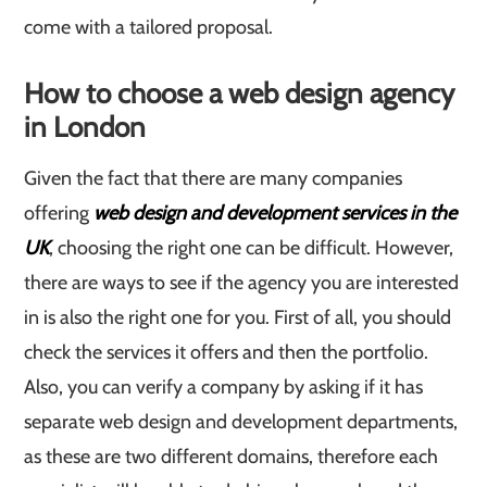
come with a tailored proposal.
How to choose a web design agency
in London
Given the fact that there are many companies
offering
web design and development services in the
UK
, choosing the right one can be difficult. However,
there are ways to see if the agency you are interested
in is also the right one for you. First of all, you should
check the services it offers and then the portfolio.
Also, you can verify a company by asking if it has
separate web design and development departments,
as these are two different domains, therefore each