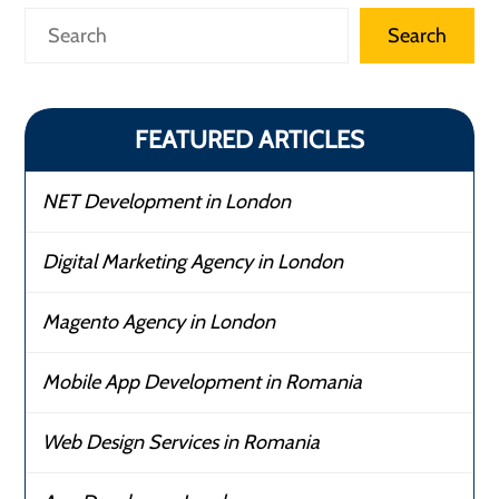
Search
Search
FEATURED ARTICLES
NET Development in London
Digital Marketing Agency in London
Magento Agency in London
Mobile App Development in Romania
Web Design Services in Romania