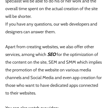
specialist will be able to do his or her work and the
overall time spent on the actual creation of the site
will be shorter.
If you have any questions, our web developers and
designers can answer them.
Apart from creating websites, we also offer other
services, among which
SEO
for the optimization of
the content on the site, SEM and SMM which implies
the promotion of the website on various media
channels and Social Media and even app creation for
those who want to have dedicated apps connected
to their websites.