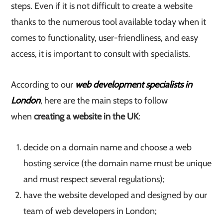
steps. Even if it is not difficult to create a website
thanks to the numerous tool available today when it
comes to functionality, user-friendliness, and easy
access, it is important to consult with specialists.
According to our
web development specialists in
London
, here are the main steps to follow
when
creating a website in the UK
:
decide on a domain name and choose a web
hosting service (the domain name must be unique
and must respect several regulations);
have the website developed and designed by our
team of web developers in London;