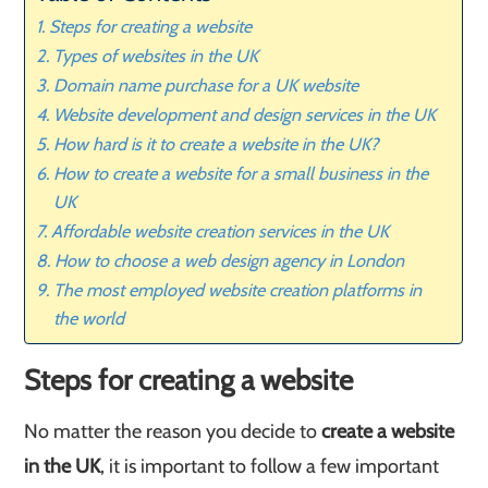
Steps for creating a website
Types of websites in the UK
Domain name purchase for a UK website
Website development and design services in the UK
How hard is it to create a website in the UK?
How to create a website for a small business in the
UK
Affordable website creation services in the UK
How to choose a web design agency in London
The most employed website creation platforms in
the world
Steps for creating a website
No matter the reason you decide to
create a website
in the UK
, it is important to follow a few important