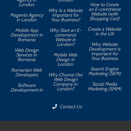
London
How to Create
an E-commerce
Why Is a Website
Website (with
Magento Agency
Important for
Shopping Cart)
in London
Your Business?
Create a Website
Mobile App
Why Start an E-
in the UK
Development in
commerce
Romania
Website in
London?
Why Website
Development Is
Web Design
Important for
Services in
Mobile Web
Your Business
Romania
Design in
London
Search Engine
Romanian Web
Marketing (SEM)
Developers
Why Choose Our
Web Design
Company in
Social Media
Software
London?
Marketing (SMM)
Development in
Contact Us