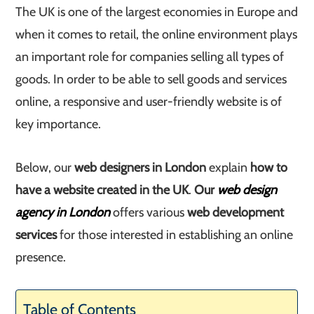
The UK is one of the largest economies in Europe and
when it comes to retail, the online environment plays
an important role for companies selling all types of
goods. In order to be able to sell goods and services
online, a responsive and user-friendly website is of
key importance.
Below, our
web designers in London
explain
how to
have a website created in the UK
.
Our
web design
agency in London
offers various
web development
services
for those interested in establishing an online
presence.
Table of Contents