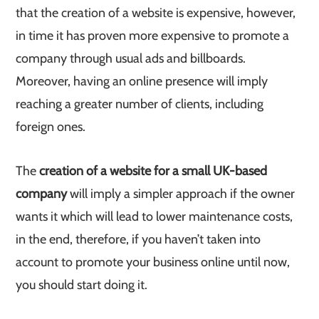
that the creation of a website is expensive, however,
in time it has proven more expensive to promote a
company through usual ads and billboards.
Moreover, having an online presence will imply
reaching a greater number of clients, including
foreign ones.
The
creation of a website for a small UK-based
company
will imply a simpler approach if the owner
wants it which will lead to lower maintenance costs,
in the end, therefore, if you haven’t taken into
account to promote your business online until now,
you should start doing it.