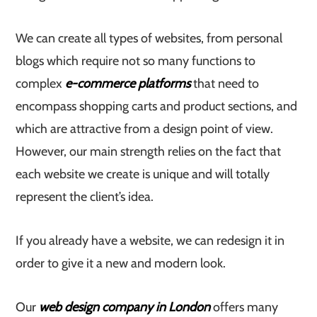
We can create all types of websites, from personal
blogs which require not so many functions to
complex
e-commerce platforms
that need to
encompass shopping carts and product sections, and
which are attractive from a design point of view.
However, our main strength relies on the fact that
each website we create is unique and will totally
represent the client’s idea.
If you already have a website, we can redesign it in
order to give it a new and modern look.
Our
web design company in London
offers many