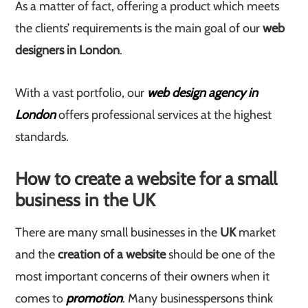
As a matter of fact, offering a product which meets
the clients’ requirements is the main goal of our
web
designers in London
.
With a vast portfolio, our
web design agency in
London
offers professional services at the highest
standards.
How to create a website for a small
business in the UK
There are many small businesses in the
UK
market
and the
creation of a website
should be one of the
most important concerns of their owners when it
comes to
promotion
. Many businesspersons think