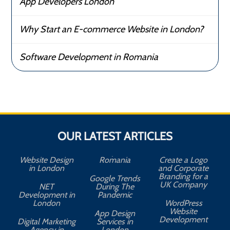
App Developers London
Why Start an E-commerce Website in London?
Software Development in Romania
OUR LATEST ARTICLES
Website Design
Romania
Create a Logo
in London
and Corporate
Branding for a
Google Trends
UK Company
NET
During The
Development in
Pandemic
London
WordPress
Website
App Design
A
Development
Digital Marketing
Services in
Agency in
London