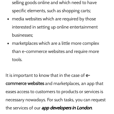
selling goods online and which need to have
specific elements, such as shopping carts;
media websites which are required by those
interested in setting up online entertainment
businesses;
marketplaces which are a little more complex
than e-commerce websites and require more
tools.
It is important to know that in the case of
e-
commerce websites
and marketplaces, an app that
eases access to customers to products or services is
necessary nowadays. For such tasks, you can request
the services of our
app developers in London
.