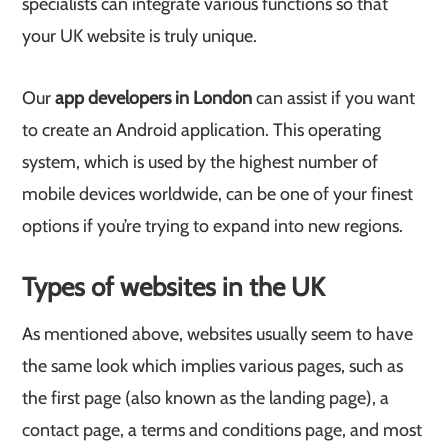
specialists can integrate various functions so that
your UK website is truly unique.
Our
app developers in London
can assist if you want
to create an Android application. This operating
system, which is used by the highest number of
mobile devices worldwide, can be one of your finest
options if you’re trying to expand into new regions.
Types of websites in the UK
As mentioned above, websites usually seem to have
the same look which implies various pages, such as
the first page (also known as the landing page), a
contact page, a terms and conditions page, and most