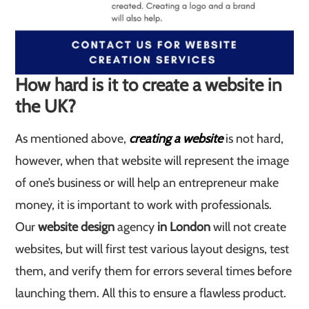
How hard is it to create a website in
the UK?
As mentioned above,
creating a website
is not hard,
however, when that website will represent the image
of one’s business or will help an entrepreneur make
money, it is important to work with professionals.
Our
website design
agency
in London
will not create
websites, but will first test various layout designs, test
them, and verify them for errors several times before
launching them. All this to ensure a flawless product.