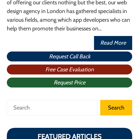
of offering our clients nothing but the best, our web
design agency in London has gathered specialists in
various fields, among which app developers who can
help them promote their businesses on…
Read More
Request Call Back
Free Case Evaluation
Request Price
Search
Search
FEATURED ARTICLES