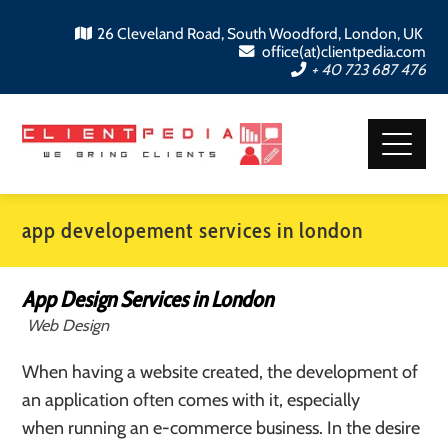
26 Cleveland Road, South Woodford, London, UK
office(at)clientpedia.com
+ 40 723 687 476
app developement services in london
App Design Services in London
Web Design
When having a website created, the development of
an application often comes with it, especially
when running an e-commerce business. In the desire