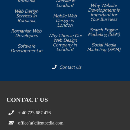
Romania
Website in
London?
Why Website
Development Is
Web Design
Important for
Services in
Mobile Web
Your Business
Romania
Design in
London
Search Engine
Romanian Web
Marketing (SEM)
Developers
Why Choose Our
Web Design
Company in
Social Media
Software
London?
Marketing (SMM)
Development in
Contact Us
CONTACT US
+ 40 723 687 476
office(at)clientpedia.com