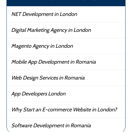
NET Development in London
Digital Marketing Agency in London
Magento Agency in London
Mobile App Development in Romania
Web Design Services in Romania
App Developers London
Why Start an E-commerce Website in London?
Software Development in Romania