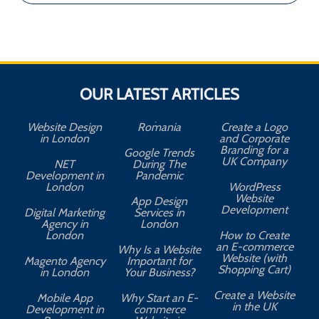
OUR LATEST ARTICLES
Website Design
Romania
Create a Logo
in London
and Corporate
Branding for a
Google Trends
UK Company
NET
During The
Development in
Pandemic
London
WordPress
Website
App Design
A
Development
Digital Marketing
Services in
Agency in
London
London
How to Create
an E-commerce
Why Is a Website
Website (with
Magento Agency
Important for
Shopping Cart)
in London
Your Business?
Create a Website
Mobile App
Why Start an E-
in the UK
Development in
commerce