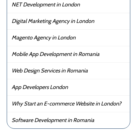
NET Development in London
Digital Marketing Agency in London
Magento Agency in London
Mobile App Development in Romania
Web Design Services in Romania
App Developers London
Why Start an E-commerce Website in London?
Software Development in Romania