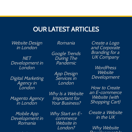
OUR LATEST ARTICLES
Website Design
Romania
Create a Logo
in London
and Corporate
Branding for a
Google Trends
UK Company
NET
During The
Development in
Pandemic
London
WordPress
Website
App Design
A
Development
Digital Marketing
Services in
Agency in
London
London
How to Create
an E-commerce
Why Is a Website
Website (with
Magento Agency
Important for
Shopping Cart)
in London
Your Business?
Create a Website
Mobile App
Why Start an E-
in the UK
Development in
commerce
Romania
Website in
London?
Why Website