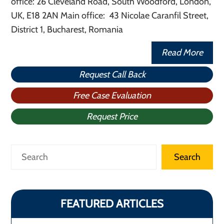
office: 26 Cleveland Road, South Woodford, London,
UK, E18 2AN Main office: 43 Nicolae Caranfil Street,
District 1, Bucharest, Romania
Read More
Request Call Back
Free Case Evaluation
Request Price
Search
Search
FEATURED ARTICLES