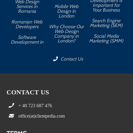
Development Is
Web Design
Important for
Services in
Mobile Web
Your Business
Romania
Design in
London
Search Engine
Romanian Web
Marketing (SEM)
Developers
Why Choose Our
Web Design
Company in
Social Media
Software
London?
Marketing (SMM)
Development in
Contact Us
CONTACT US
+ 40 723 687 476
office(at)clientpedia.com