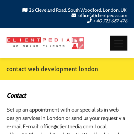
26 Cleveland Road, South Woodford, London, UK
office(at)clientpedia.com
+ 40 723 687 476
contact web development london
Contact
Set up an appointment with our specialists in web
design services in London or send us your request via
e-mail.E-mail: office@clientpedia.com Local