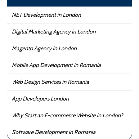
NET Development in London
Digital Marketing Agency in London
Magento Agency in London
Mobile App Development in Romania
Web Design Services in Romania
App Developers London
Why Start an E-commerce Website in London?
Software Development in Romania