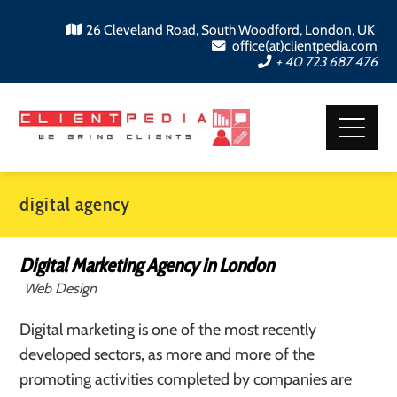
26 Cleveland Road, South Woodford, London, UK
office(at)clientpedia.com
+ 40 723 687 476
digital agency
Digital Marketing Agency in London
Web Design
Digital marketing is one of the most recently
developed sectors, as more and more of the
promoting activities completed by companies are