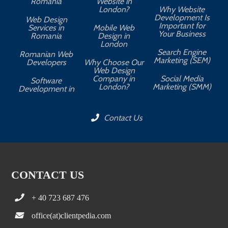
Romania
Website in
London?
Why Website
Development Is
Web Design
Important for
Services in
Mobile Web
Your Business
Romania
Design in
London
Search Engine
Romanian Web
Marketing (SEM)
Developers
Why Choose Our
Web Design
Company in
Social Media
Software
London?
Marketing (SMM)
Development in
Contact Us
CONTACT US
+ 40 723 687 476
office(at)clientpedia.com