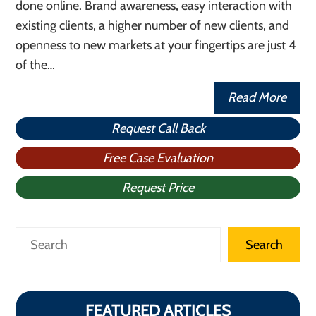
done online. Brand awareness, easy interaction with
existing clients, a higher number of new clients, and
openness to new markets at your fingertips are just 4
of the…
Read More
Request Call Back
Free Case Evaluation
Request Price
Search
Search
FEATURED ARTICLES