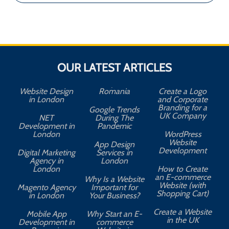
OUR LATEST ARTICLES
Website Design
Romania
Create a Logo
in London
and Corporate
Branding for a
Google Trends
UK Company
NET
During The
Development in
Pandemic
London
WordPress
Website
App Design
A
Development
Digital Marketing
Services in
Agency in
London
London
How to Create
an E-commerce
Why Is a Website
Website (with
Magento Agency
Important for
Shopping Cart)
in London
Your Business?
Create a Website
Mobile App
Why Start an E-
in the UK
Development in
commerce