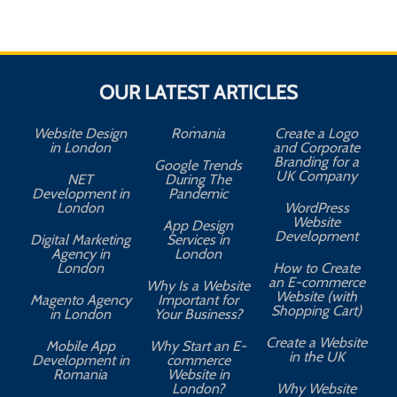
OUR LATEST ARTICLES
Website Design
Romania
Create a Logo
in London
and Corporate
Branding for a
Google Trends
UK Company
NET
During The
Development in
Pandemic
London
WordPress
Website
App Design
A
Development
Digital Marketing
Services in
Agency in
London
London
How to Create
an E-commerce
Why Is a Website
Website (with
Magento Agency
Important for
Shopping Cart)
in London
Your Business?
Create a Website
Mobile App
Why Start an E-
in the UK
Development in
commerce
Romania
Website in
London?
Why Website