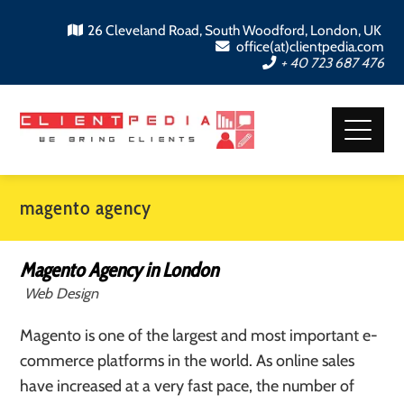
26 Cleveland Road, South Woodford, London, UK
office(at)clientpedia.com
+ 40 723 687 476
magento agency
Magento Agency in London
Web Design
Magento is one of the largest and most important e-
commerce platforms in the world. As online sales
have increased at a very fast pace, the number of