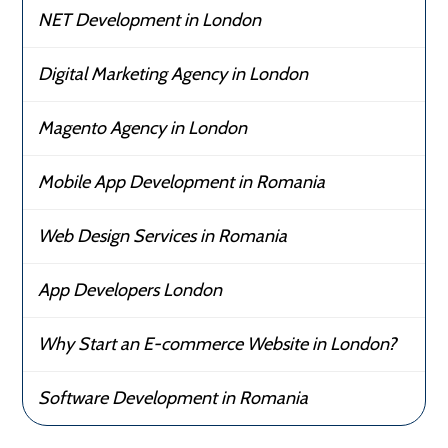
NET Development in London
Digital Marketing Agency in London
Magento Agency in London
Mobile App Development in Romania
Web Design Services in Romania
App Developers London
Why Start an E-commerce Website in London?
Software Development in Romania