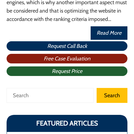
engines, which is why another important aspect must
be considered and that is optimizing the website in
accordance with the ranking criteria imposed…
Read More
Request Call Back
Free Case Evaluation
Request Price
Search
Search
FEATURED ARTICLES