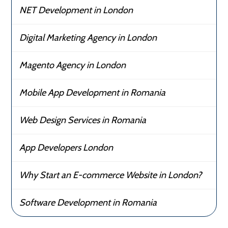
NET Development in London
Digital Marketing Agency in London
Magento Agency in London
Mobile App Development in Romania
Web Design Services in Romania
App Developers London
Why Start an E-commerce Website in London?
Software Development in Romania