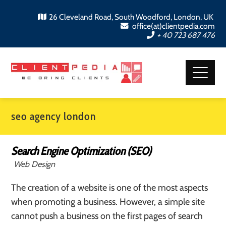
26 Cleveland Road, South Woodford, London, UK
office(at)clientpedia.com
+ 40 723 687 476
seo agency london
Search Engine Optimization (SEO)
Web Design
The creation of a website is one of the most aspects
when promoting a business. However, a simple site
cannot push a business on the first pages of search