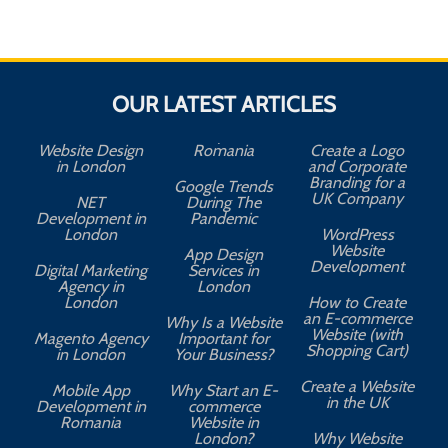
OUR LATEST ARTICLES
Website Design
Romania
Create a Logo
in London
and Corporate
Branding for a
Google Trends
UK Company
NET
During The
Development in
Pandemic
London
WordPress
Website
App Design
A
Development
Digital Marketing
Services in
Agency in
London
London
How to Create
an E-commerce
Why Is a Website
Website (with
Magento Agency
Important for
Shopping Cart)
in London
Your Business?
Create a Website
Mobile App
Why Start an E-
in the UK
Development in
commerce
Romania
Website in
London?
Why Website