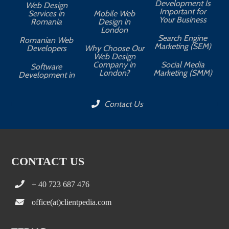
Development Is
Web Design
Important for
Services in
Mobile Web
Your Business
Romania
Design in
London
Search Engine
Romanian Web
Marketing (SEM)
Developers
Why Choose Our
Web Design
Company in
Social Media
Software
London?
Marketing (SMM)
Development in
Contact Us
CONTACT US
+ 40 723 687 476
office(at)clientpedia.com