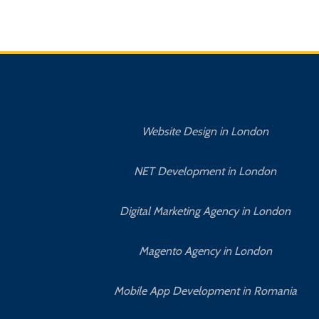
Website Design in London
NET Development in London
Digital Marketing Agency in London
Magento Agency in London
Mobile App Development in Romania