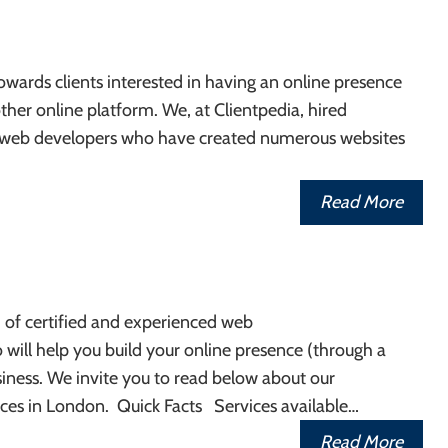
wards clients interested in having an online presence
ther online platform. We, at Clientpedia, hired
 web developers who have created numerous websites
Read More
of certified and experienced web
 will help you build your online presence (through a
iness. We invite you to read below about our
ces in London. Quick Facts Services available…
Read More