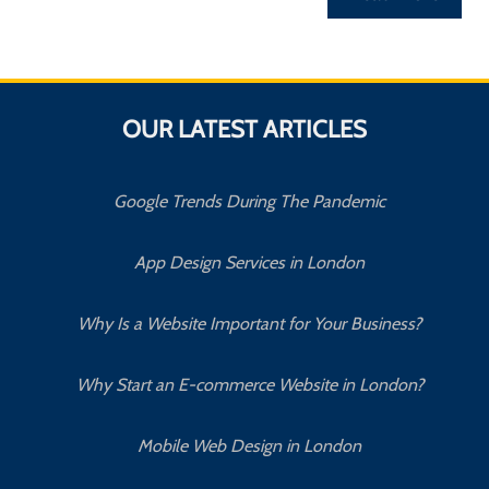
OUR LATEST ARTICLES
Google Trends During The Pandemic
App Design Services in London
Why Is a Website Important for Your Business?
Why Start an E-commerce Website in London?
Mobile Web Design in London