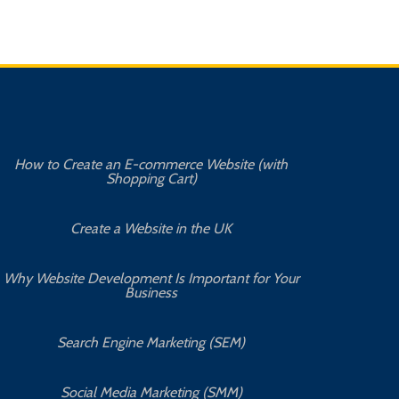
How to Create an E-commerce Website (with
Shopping Cart)
Create a Website in the UK
Why Website Development Is Important for Your
Business
Search Engine Marketing (SEM)
Social Media Marketing (SMM)