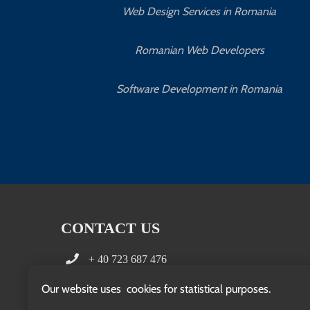
Web Design Services in Romania
Romanian Web Developers
Software Development in Romania
CONTACT US
+ 40 723 687 476
office(at)clientpedia.com
Our website uses cookies for statistical purposes.