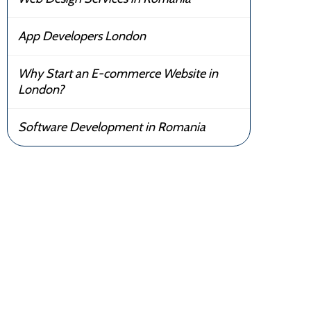
App Developers London
Why Start an E-commerce Website in
London?
Software Development in Romania