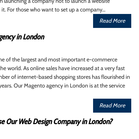
n launching a company not to launch a website
 it. For those who want to set up a company…
Read More
ency in London
ne of the largest and most important e-commerce
the world. As online sales have increased at a very fast
ber of internet-based shopping stores has flourished in
years. Our Magento agency in London is at the service
Read More
e Our Web Design Company in London?