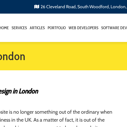
26 Cleveland Road, South Woodford, London
HOME
SERVICES
ARTICLES
PORTFOLIO
WEB DEVELOPERS
SOFTWARE DEV
ondon
sign in London
ite is no longer something out of the ordinary when
iness in the UK. As a matter of fact, it is out of the