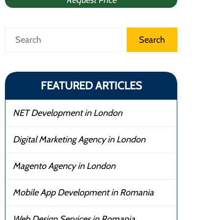
Request Price
Search
Search
FEATURED ARTICLES
NET Development in London
Digital Marketing Agency in London
Magento Agency in London
Mobile App Development in Romania
Web Design Services in Romania