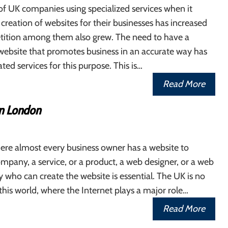
f UK companies using specialized services when it
creation of websites for their businesses has increased
tition among them also grew. The need to have a
website that promotes business in an accurate way has
d services for this purpose. This is…
Read More
n London
ere almost every business owner has a website to
pany, a service, or a product, a web designer, or a web
 who can create the website is essential. The UK is no
this world, where the Internet plays a major role…
Read More