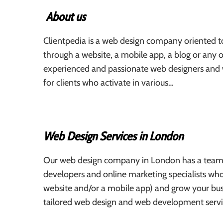
About us
Clientpedia is a web design company oriented to
through a website, a mobile app, a blog or any o
experienced and passionate web designers and
for clients who activate in various…
Web Design Services in London
Our web design company in London has a team 
developers and online marketing specialists who
website and/or a mobile app) and grow your bus
tailored web design and web development servi