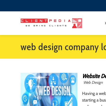
web design company l
Website De
Web Design
Having a webs
starting a bus