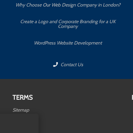
Why Choose Our Web Design Company in London?
Create a Logo and Corporate Branding for a UK
Company
WordPress Website Development
Contact Us
TERMS
Sitemap