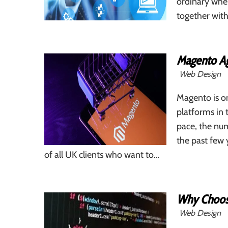
ordinary whe
together with
Magento Ag
Web Design
Magento is o
platforms in 
pace, the num
the past few 
of all UK clients who want to…
Why Choos
Web Design