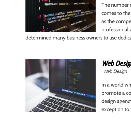
The number o
comes to the 
as the compe
professional 
determined many business owners to use dedicate
Web Desig
Web Design
In a world wh
promote a com
design agency
exception to 