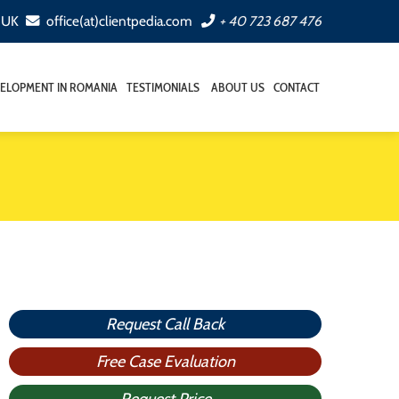
, UK
office(at)clientpedia.com
+ 40 723 687 476
ELOPMENT IN ROMANIA
TESTIMONIALS
ABOUT US
CONTACT
Request Call Back
Free Case Evaluation