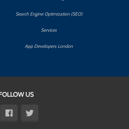
Search Engine Optimization (SEO)
Services
App Developers London
FOLLOW US