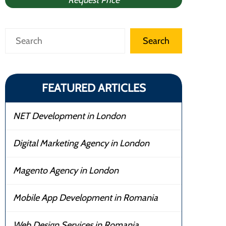
Request Price
Search
Search
FEATURED ARTICLES
NET Development in London
Digital Marketing Agency in London
Magento Agency in London
Mobile App Development in Romania
Web Design Services in Romania