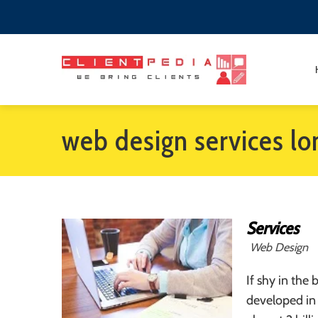
web design services l
Services
Web Design
If shy in the
developed in 