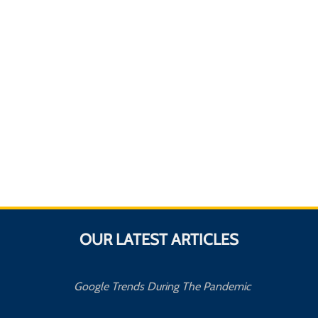
OUR LATEST ARTICLES
Google Trends During The Pandemic