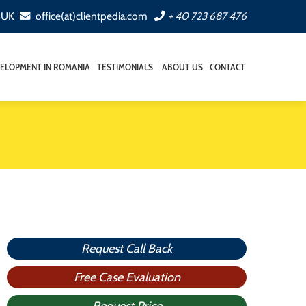
, UK
office(at)clientpedia.com
+ 40 723 687 476
ELOPMENT IN ROMANIA
TESTIMONIALS
ABOUT US
CONTACT
Request Call Back
Free Case Evaluation