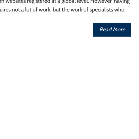
ion websites registered at a global level. However, having
uires not a lot of work, but the work of specialists who
Read More