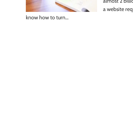
almost 2 bill
a website req
know how to turn…