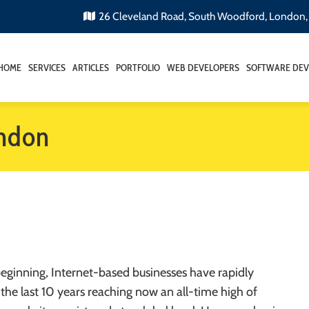
26 Cleveland Road, South Woodford, London
HOME
SERVICES
ARTICLES
PORTFOLIO
WEB DEVELOPERS
SOFTWARE DEV
ondon
 beginning, Internet-based businesses have rapidly
the last 10 years reaching now an all-time high of