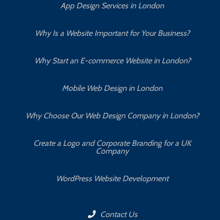
App Design Services in London
Why Is a Website Important for Your Business?
Why Start an E-commerce Website in London?
Mobile Web Design in London
Why Choose Our Web Design Company in London?
Create a Logo and Corporate Branding for a UK
Company
WordPress Website Development
Contact Us