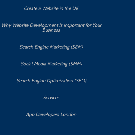
Create a Website in the UK
Why Website Development Is Important for Your
Business
Search Engine Marketing (SEM)
Social Media Marketing (SMM)
Search Engine Optimization (SEO)
Services
App Developers London