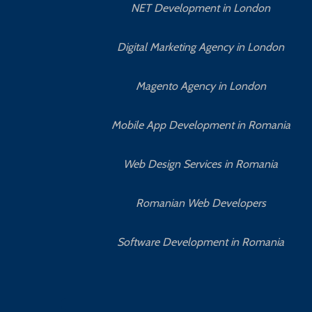
NET Development in London
Digital Marketing Agency in London
Magento Agency in London
Mobile App Development in Romania
Web Design Services in Romania
Romanian Web Developers
Software Development in Romania