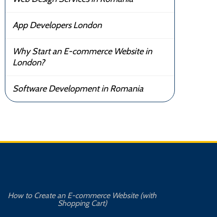
App Developers London
Why Start an E-commerce Website in
London?
Software Development in Romania
How to Create an E-commerce Website (with
Shopping Cart)