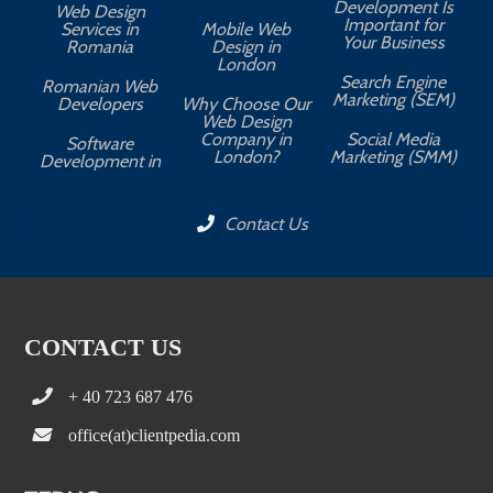
Development Is
Web Design
Important for
Services in
Mobile Web
Your Business
Romania
Design in
London
Search Engine
Romanian Web
Marketing (SEM)
Developers
Why Choose Our
Web Design
Company in
Social Media
Software
London?
Marketing (SMM)
Development in
Contact Us
CONTACT US
+ 40 723 687 476
office(at)clientpedia.com