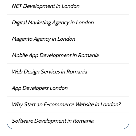
NET Development in London
Digital Marketing Agency in London
Magento Agency in London
Mobile App Development in Romania
Web Design Services in Romania
App Developers London
Why Start an E-commerce Website in London?
Software Development in Romania