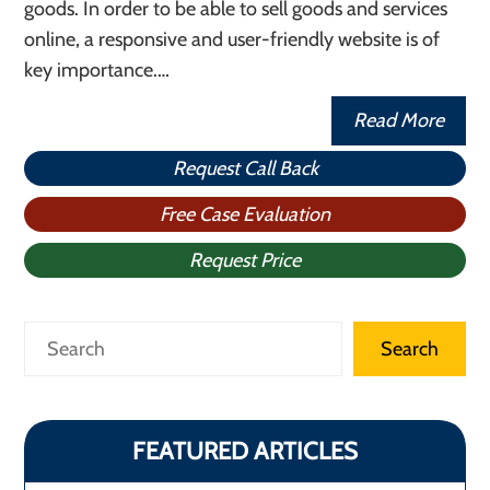
goods. In order to be able to sell goods and services
online, a responsive and user-friendly website is of
key importance.…
Read More
Request Call Back
Free Case Evaluation
Request Price
Search
Search
FEATURED ARTICLES