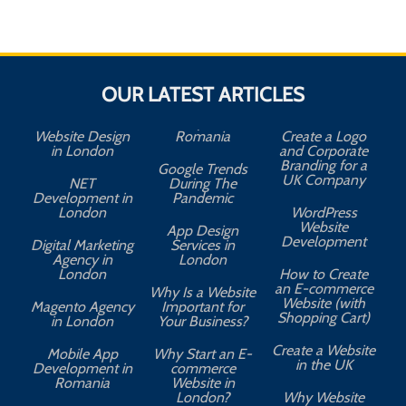
OUR LATEST ARTICLES
Website Design
Romania
Create a Logo
in London
and Corporate
Branding for a
Google Trends
UK Company
NET
During The
Development in
Pandemic
London
WordPress
Website
App Design
A
Development
Digital Marketing
Services in
Agency in
London
London
How to Create
an E-commerce
Why Is a Website
Website (with
Magento Agency
Important for
Shopping Cart)
in London
Your Business?
Create a Website
Mobile App
Why Start an E-
in the UK
Development in
commerce
Romania
Website in
London?
Why Website