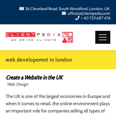
26 Cleveland Road, South Woodford, London, UK
office(at)clientpedia.com
+ 40 723 687 476
web developemnt in london
Create a Website in the UK
Web Design
The UK is one of the largest economies in Europe and
when it comes to retail, the online environment plays
an important role for companies selling all types of